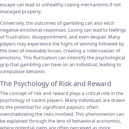
escape can lead to unhealthy coping mechanisms if not
managed properly.
Conversely, the outcomes of gambling can also elicit
negative emotional responses. Losing can lead to feelings
of frustration, disappointment, and even despair. Many
players may experience the highs of winning followed by
the lows of inevitable losses, creating a rollercoaster of
emotions. This fluctuation can intensify the psychological
grip that gambling can have on an individual, leading to
compulsive behavior.
The Psychology of Risk and Reward
The concept of risk and reward plays a critical role in the
psychology of casino players. Many individuals are drawn
to the potential for significant payouts, often
overshadowing the risks involved. This phenomenon can
be explained through the lens of behavioral economics,
where potential gains are often perceived as more