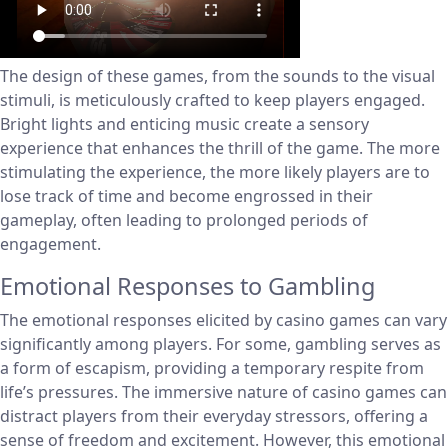
account?
Sign up
In
The design of these games, from the sounds to the visual
stimuli, is meticulously crafted to keep players engaged.
Bright lights and enticing music create a sensory
experience that enhances the thrill of the game. The more
stimulating the experience, the more likely players are to
lose track of time and become engrossed in their
gameplay, often leading to prolonged periods of
engagement.
Emotional Responses to Gambling
The emotional responses elicited by casino games can vary
significantly among players. For some, gambling serves as
a form of escapism, providing a temporary respite from
life’s pressures. The immersive nature of casino games can
distract players from their everyday stressors, offering a
sense of freedom and excitement. However, this emotional