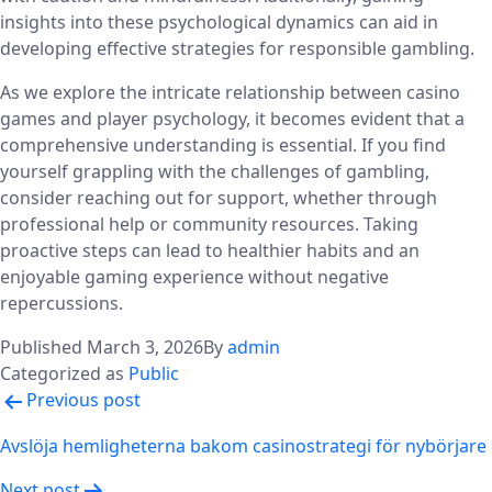
insights into these psychological dynamics can aid in
developing effective strategies for responsible gambling.
As we explore the intricate relationship between casino
games and player psychology, it becomes evident that a
comprehensive understanding is essential. If you find
yourself grappling with the challenges of gambling,
consider reaching out for support, whether through
professional help or community resources. Taking
proactive steps can lead to healthier habits and an
enjoyable gaming experience without negative
repercussions.
Published
March 3, 2026
By
admin
Categorized as
Public
Post
Previous post
navigation
Avslöja hemligheterna bakom casinostrategi för nybörjare
Next post