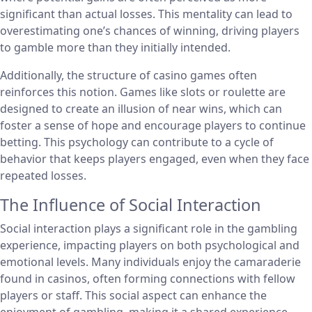
significant than actual losses. This mentality can lead to
overestimating one’s chances of winning, driving players
to gamble more than they initially intended.
Additionally, the structure of casino games often
reinforces this notion. Games like slots or roulette are
designed to create an illusion of near wins, which can
foster a sense of hope and encourage players to continue
betting. This psychology can contribute to a cycle of
behavior that keeps players engaged, even when they face
repeated losses.
The Influence of Social Interaction
Social interaction plays a significant role in the gambling
experience, impacting players on both psychological and
emotional levels. Many individuals enjoy the camaraderie
found in casinos, often forming connections with fellow
players or staff. This social aspect can enhance the