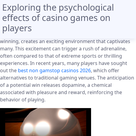
Exploring the psychological
The Allure of Casino Games
effects of casino games on
Casino games have an undeniable allure that draws
players
players from various backgrounds. The vibrant
atmosphere, combined with the tantalizing promise of
winning, creates an exciting environment that captivates
many. This excitement can trigger a rush of adrenaline,
often compared to that of extreme sports or thrilling
experiences. In recent years, many players have sought
Email
out the
best non gamstop casinos 2026
, which offer
alternatives to traditional gaming venues. The anticipation
of a potential win releases dopamine, a chemical
associated with pleasure and reward, reinforcing the
Password
behavior of playing.
You forgot your
You do not have an
Log
password