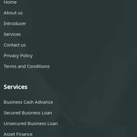
Home
About us
Introducer
Services
Contact us
Privacy Policy
Terms and Conditions
Services
Business Cash Advance
Secured Business Loan
Unsecured Business Loan
Asset Finance