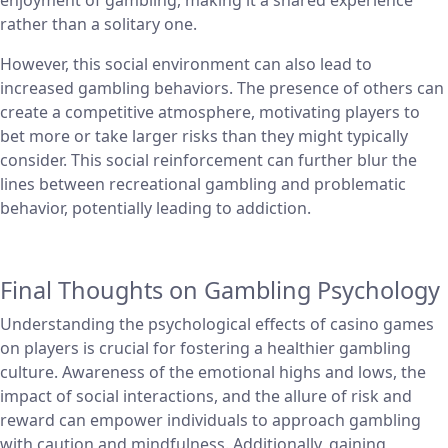
enjoyment of gambling, making it a shared experience
rather than a solitary one.
However, this social environment can also lead to
increased gambling behaviors. The presence of others can
create a competitive atmosphere, motivating players to
bet more or take larger risks than they might typically
consider. This social reinforcement can further blur the
lines between recreational gambling and problematic
behavior, potentially leading to addiction.
Final Thoughts on Gambling Psychology
Understanding the psychological effects of casino games
on players is crucial for fostering a healthier gambling
culture. Awareness of the emotional highs and lows, the
impact of social interactions, and the allure of risk and
reward can empower individuals to approach gambling
with caution and mindfulness. Additionally, gaining