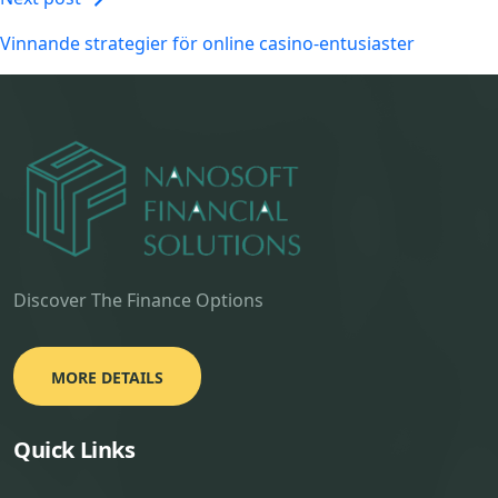
Vinnande strategier för online casino-entusiaster
Discover The Finance Options
MORE DETAILS
Quick Links