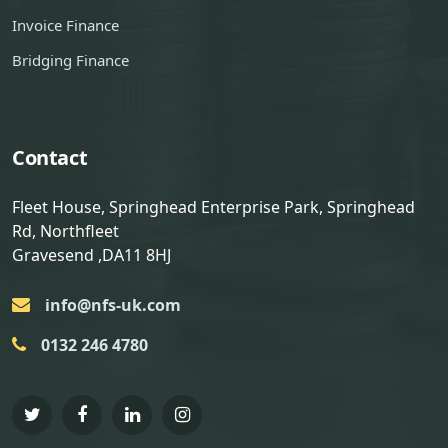
Invoice Finance
Bridging Finance
Contact
Fleet House, Springhead Enterprise Park, Springhead
Rd, Northfleet
Gravesend ,DA11 8HJ
info@nfs-uk.com
0132 246 4780