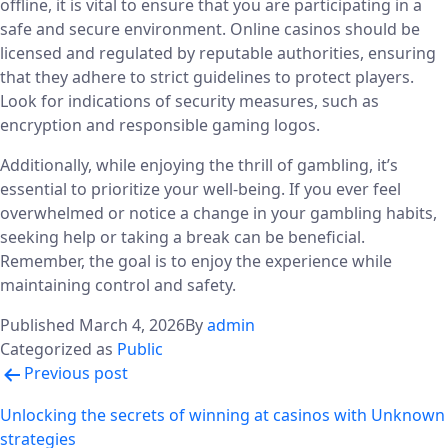
offline, it is vital to ensure that you are participating in a
safe and secure environment. Online casinos should be
licensed and regulated by reputable authorities, ensuring
that they adhere to strict guidelines to protect players.
Look for indications of security measures, such as
encryption and responsible gaming logos.
Additionally, while enjoying the thrill of gambling, it’s
essential to prioritize your well-being. If you ever feel
overwhelmed or notice a change in your gambling habits,
seeking help or taking a break can be beneficial.
Remember, the goal is to enjoy the experience while
maintaining control and safety.
Published
March 4, 2026
By
admin
Categorized as
Public
Post
Previous post
navigation
Unlocking the secrets of winning at casinos with Unknown
strategies