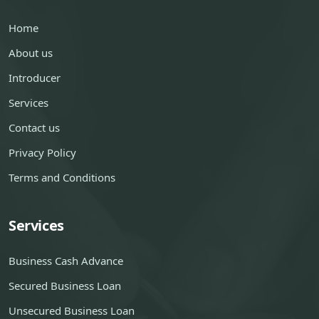
Home
About us
Introducer
Services
Contact us
Privacy Policy
Terms and Conditions
Services
Business Cash Advance
Secured Business Loan
Unsecured Business Loan