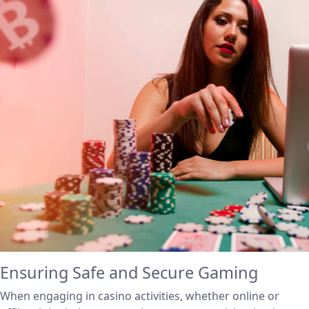
Ensuring Safe and Secure Gaming
When engaging in casino activities, whether online or