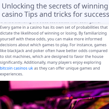
Unlocking the secrets of winning
Understanding the Odds
casino Tips and tricks for succes
One of the fundamental aspects of succeeding at a casino
is understanding the odds associated with each game.
Every game in a casino has its own set of probabilities that
dictate the likelihood of winning or losing. By familiarizing
yourself with these odds, you can make more informed
decisions about which games to play. For instance, games
like blackjack and poker often have better odds compared
Email
to slot machines, which are designed to favor the house
significantly. Additionally, many players enjoy exploring
bitcoin casinos uk
as they can offer unique games and
experiences.
Password
You forgot you
You do not have an account?
Sign
password