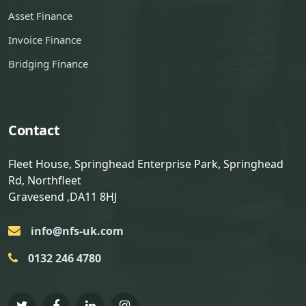
Asset Finance
Invoice Finance
Bridging Finance
Contact
Fleet House, Springhead Enterprise Park, Springhead
Rd, Northfleet
Gravesend ,DA11 8HJ
info@nfs-uk.com
0132 246 4780