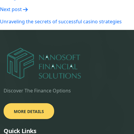
Next post
Unraveling the secrets of successful casino strategies
Discover The Finance Options
MORE DETAILS
Quick Links