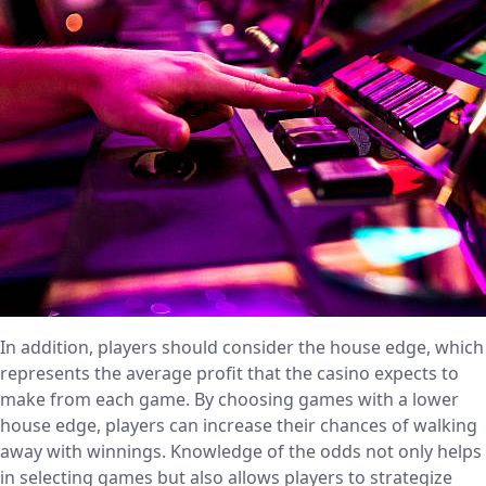
up
In addition, players should consider the house edge, which
represents the average profit that the casino expects to
make from each game. By choosing games with a lower
house edge, players can increase their chances of walking
away with winnings. Knowledge of the odds not only helps
in selecting games but also allows players to strategize