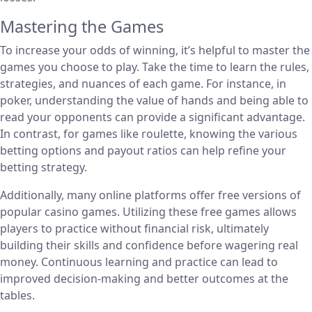
Mastering the Games
To increase your odds of winning, it’s helpful to master the
games you choose to play. Take the time to learn the rules,
strategies, and nuances of each game. For instance, in
poker, understanding the value of hands and being able to
read your opponents can provide a significant advantage.
In contrast, for games like roulette, knowing the various
betting options and payout ratios can help refine your
betting strategy.
Additionally, many online platforms offer free versions of
popular casino games. Utilizing these free games allows
players to practice without financial risk, ultimately
building their skills and confidence before wagering real
money. Continuous learning and practice can lead to
improved decision-making and better outcomes at the
tables.