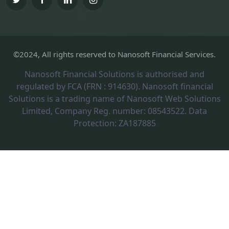
©2024, All rights reserved to Nanosoft Financial Services.
Nanosoft Financial Solutions is authorised and
regulated by FCA (FRN : 914630). Nanosoft financial
Solutions is a trading name of Nanosoft Web Solutions
Limited, Company Reg. number: 08543522. Data
Protection: ZA187885