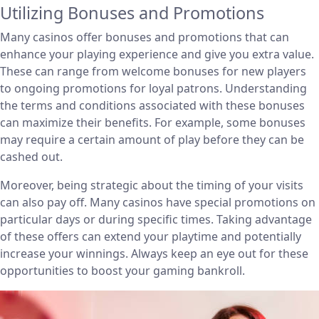
Utilizing Bonuses and Promotions
Many casinos offer bonuses and promotions that can
enhance your playing experience and give you extra value.
These can range from welcome bonuses for new players
to ongoing promotions for loyal patrons. Understanding
the terms and conditions associated with these bonuses
can maximize their benefits. For example, some bonuses
may require a certain amount of play before they can be
cashed out.
Moreover, being strategic about the timing of your visits
can also pay off. Many casinos have special promotions on
particular days or during specific times. Taking advantage
of these offers can extend your playtime and potentially
increase your winnings. Always keep an eye out for these
opportunities to boost your gaming bankroll.