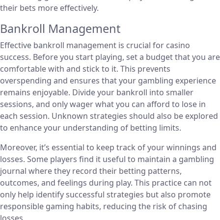
their bets more effectively.
Bankroll Management
Effective bankroll management is crucial for casino
success. Before you start playing, set a budget that you are
comfortable with and stick to it. This prevents
overspending and ensures that your gambling experience
remains enjoyable. Divide your bankroll into smaller
sessions, and only wager what you can afford to lose in
each session. Unknown strategies should also be explored
to enhance your understanding of betting limits.
Moreover, it’s essential to keep track of your winnings and
losses. Some players find it useful to maintain a gambling
journal where they record their betting patterns,
outcomes, and feelings during play. This practice can not
only help identify successful strategies but also promote
responsible gaming habits, reducing the risk of chasing
losses.