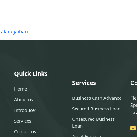
kalandjaiban
Quick Links
Services
Co
Home
Fl
Business Cash Advance
About us
Sp
Secured Business Loan
Introducer
Gr
Unsecured Business
Services
Loan
Contact us
Asset Finance