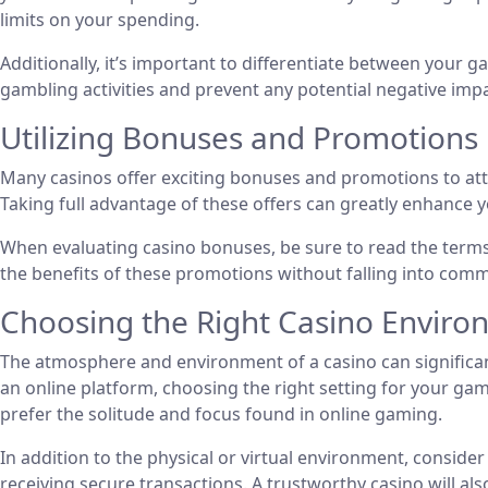
You do not have an account?
Sign up
limits on your spending.
Additionally, it’s important to differentiate between your
gambling activities and prevent any potential negative imp
Utilizing Bonuses and Promotions
Many casinos offer exciting bonuses and promotions to att
Taking full advantage of these offers can greatly enhance 
When evaluating casino bonuses, be sure to read the term
the benefits of these promotions without falling into comm
Choosing the Right Casino Enviro
The atmosphere and environment of a casino can significan
an online platform, choosing the right setting for your gami
prefer the solitude and focus found in online gaming.
In addition to the physical or virtual environment, consider
receiving secure transactions. A trustworthy casino will als