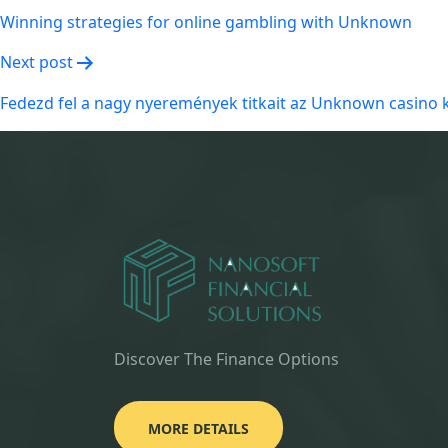
navigation
Winning strategies for online gambling with Unknown
Next post
Fedezd fel a nagy nyeremények titkait az Unknown casino 
Discover The Finance Options
MORE DETAILS