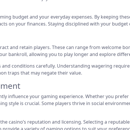
Log In
 gaming budget and your everyday expenses. By keeping thes
acts on your finances. Staying disciplined with your budge
ract and retain players. These can range from welcome bonu
your bankroll, allowing you to play longer and explore dif
s and conditions carefully. Understanding wagering requir
on traps that may negate their value.
nment
tly influence your gaming experience. Whether you prefer t
ng style is crucial. Some players thrive in social environme
 the casino’s reputation and licensing. Selecting a reputabl
o provide a variety of gaming options to suit your preferenc