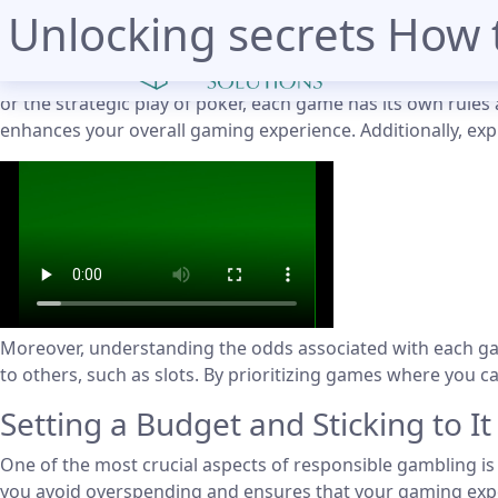
Unlocking secrets How 
Understanding the Basics of Casi
Before diving into the vibrant world of casino gaming, it’s
or the strategic play of poker, each game has its own rules 
enhances your overall gaming experience. Additionally, ex
Email
Moreover, understanding the odds associated with each gam
Password
to others, such as slots. By prioritizing games where you 
Setting a Budget and Sticking to It
One of the most crucial aspects of responsible gambling is 
you avoid overspending and ensures that your gaming experi
You forgot your