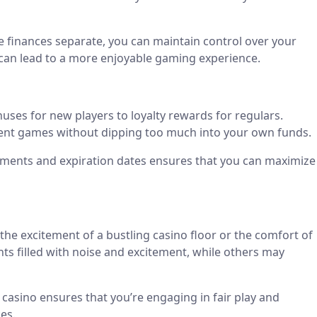
e finances separate, you can maintain control over your
t can lead to a more enjoyable gaming experience.
ses for new players to loyalty rewards for regulars.
ferent games without dipping too much into your own funds.
ements and expiration dates ensures that you can maximize
he excitement of a bustling casino floor or the comfort of
nts filled with noise and excitement, while others may
e casino ensures that you’re engaging in fair play and
es.