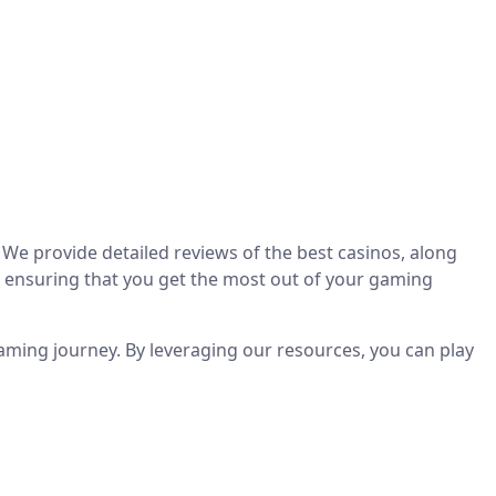
We provide detailed reviews of the best casinos, along
s, ensuring that you get the most out of your gaming
gaming journey. By leveraging our resources, you can play