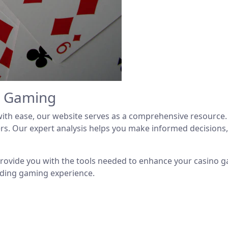
o Gaming
ith ease, our website serves as a comprehensive resource. 
layers. Our expert analysis helps you make informed decision
d provide you with the tools needed to enhance your casino 
arding gaming experience.