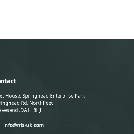
ntact
eet House, Springhead Enterprise Park,
ringhead Rd, Northfleet
avesend ,DA11 8HJ
info@nfs-uk.com