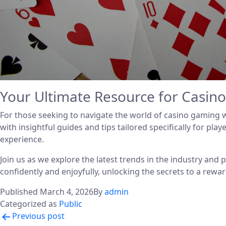
Your Ultimate Resource for Casin
For those seeking to navigate the world of casino gaming w
with insightful guides and tips tailored specifically for p
experience.
Join us as we explore the latest trends in the industry an
confidently and enjoyfully, unlocking the secrets to a rew
Published
March 4, 2026
By
admin
Categorized as
Public
Post
Previous post