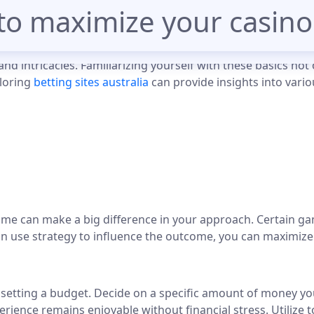
to maximize your casin
no Games
Ho
 essential to grasp the fundamental concepts of various game
and intricacies. Familiarizing yourself with these basics not
ploring
betting sites australia
can provide insights into vari
e can make a big difference in your approach. Certain gam
can use strategy to influence the outcome, you can maximize
setting a budget. Decide on a specific amount of money you 
ence remains enjoyable without financial stress. Utilize to
 password