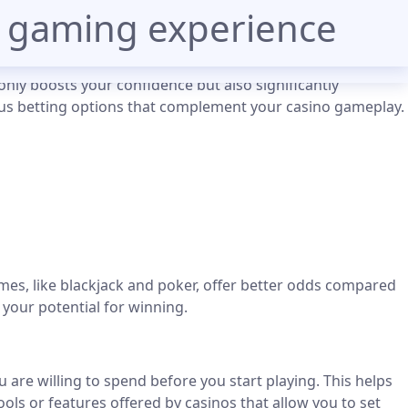
o gaming experience
me
About us
Introducer
Services
Contact Us
s. Whether you’re attracted to the spinning reels of slots
 only boosts your confidence but also significantly
ous betting options that complement your casino gameplay.
es, like blackjack and poker, offer better odds compared
 your potential for winning.
are willing to spend before you start playing. This helps
ols or features offered by casinos that allow you to set