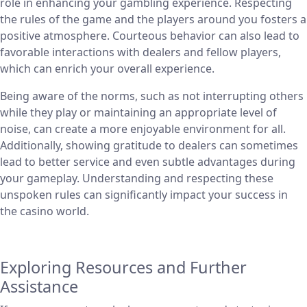
role in enhancing your gambling experience. Respecting
the rules of the game and the players around you fosters a
positive atmosphere. Courteous behavior can also lead to
favorable interactions with dealers and fellow players,
which can enrich your overall experience.
Being aware of the norms, such as not interrupting others
while they play or maintaining an appropriate level of
noise, can create a more enjoyable environment for all.
Additionally, showing gratitude to dealers can sometimes
lead to better service and even subtle advantages during
your gameplay. Understanding and respecting these
unspoken rules can significantly impact your success in
the casino world.
Exploring Resources and Further
Assistance