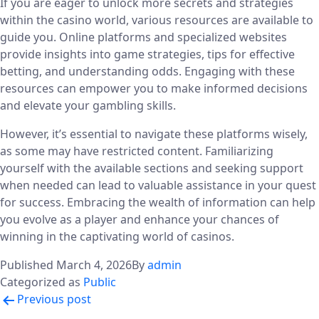
If you are eager to unlock more secrets and strategies
within the casino world, various resources are available to
guide you. Online platforms and specialized websites
provide insights into game strategies, tips for effective
betting, and understanding odds. Engaging with these
resources can empower you to make informed decisions
and elevate your gambling skills.
However, it’s essential to navigate these platforms wisely,
as some may have restricted content. Familiarizing
yourself with the available sections and seeking support
when needed can lead to valuable assistance in your quest
for success. Embracing the wealth of information can help
you evolve as a player and enhance your chances of
winning in the captivating world of casinos.
Published
March 4, 2026
By
admin
Categorized as
Public
Post
Previous post