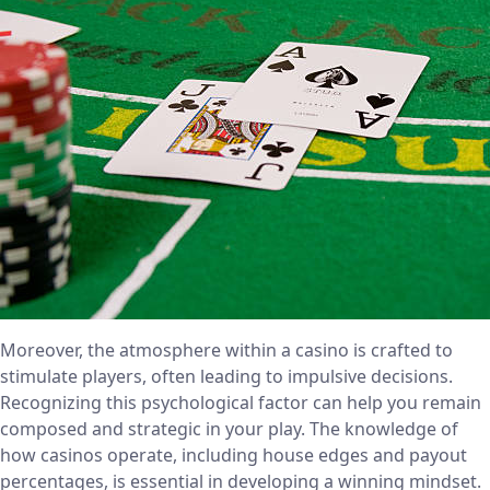
up
Moreover, the atmosphere within a casino is crafted to
stimulate players, often leading to impulsive decisions.
Recognizing this psychological factor can help you remain
composed and strategic in your play. The knowledge of
how casinos operate, including house edges and payout
percentages, is essential in developing a winning mindset.