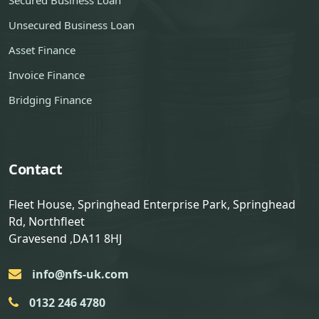
Secured Business Loan
Unsecured Business Loan
Asset Finance
Invoice Finance
Bridging Finance
Contact
Fleet House, Springhead Enterprise Park, Springhead
Rd, Northfleet
Gravesend ,DA11 8HJ
info@nfs-uk.com
0132 246 4780