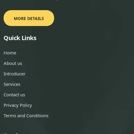
MORE DETAILS
Quick Links
Home
About us
Introducer
Services
Contact us
Privacy Policy
Terms and Conditions