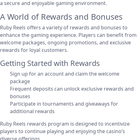
a secure and enjoyable gaming environment.
A World of Rewards and Bonuses
Ruby Reels offers a variety of rewards and bonuses to
enhance the gaming experience. Players can benefit from
welcome packages, ongoing promotions, and exclusive
rewards for loyal customers.
Getting Started with Rewards
Sign up for an account and claim the welcome
package
Frequent deposits can unlock exclusive rewards and
bonuses
Participate in tournaments and giveaways for
additional rewards
Ruby Reels rewards program is designed to incentivize
players to continue playing and enjoying the casino’s
diverse offerings.