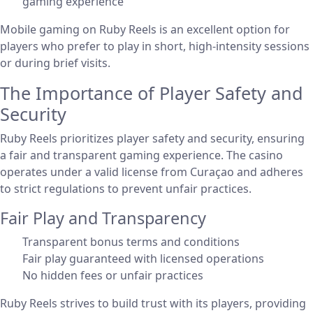
gaming experience
Mobile gaming on Ruby Reels is an excellent option for
players who prefer to play in short, high-intensity sessions
or during brief visits.
The Importance of Player Safety and
Security
Ruby Reels prioritizes player safety and security, ensuring
a fair and transparent gaming experience. The casino
operates under a valid license from Curaçao and adheres
to strict regulations to prevent unfair practices.
Fair Play and Transparency
Transparent bonus terms and conditions
Fair play guaranteed with licensed operations
No hidden fees or unfair practices
Ruby Reels strives to build trust with its players, providing