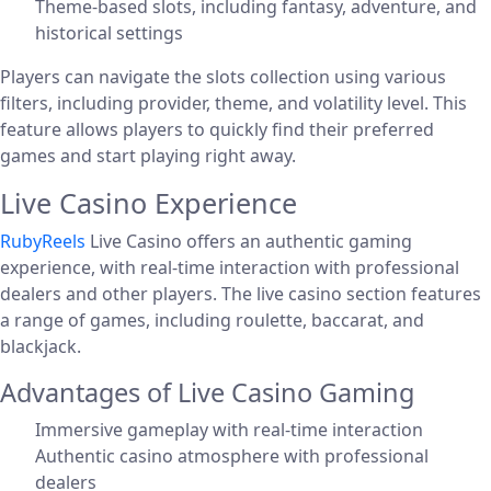
account?
Sign up
Theme-based slots, including fantasy, adventure, and
In
historical settings
Players can navigate the slots collection using various
filters, including provider, theme, and volatility level. This
feature allows players to quickly find their preferred
games and start playing right away.
Live Casino Experience
RubyReels
Live Casino offers an authentic gaming
experience, with real-time interaction with professional
dealers and other players. The live casino section features
a range of games, including roulette, baccarat, and
blackjack.
Advantages of Live Casino Gaming
Immersive gameplay with real-time interaction
Authentic casino atmosphere with professional
dealers