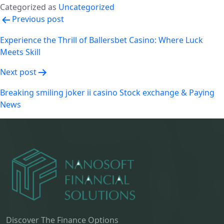
Categorized as
Uncategorized
Post
Previous post
navigation
Experience the Thrill of Ballersbet Casino: Where Luck
Meets Skill
Next post
Breaking smiling joker ii casino Stock exchange & Paying
News
Discover The Finance Options