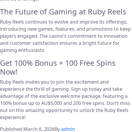
The Future of Gaming at Ruby Reels
Ruby Reels continues to evolve and improve its offerings,
introducing new games, features, and promotions to keep
players engaged. The casino’s commitment to innovation
and customer satisfaction ensures a bright future for
gaming enthusiasts.
Get 100% Bonus + 100 Free Spins
Now!
Ruby Reels invites you to join the excitement and
experience the thrill of gaming. Sign up today and take
advantage of the exclusive welcome package, featuring a
100% bonus up to AU$5,000 and 200 free spins. Don’t miss
out on this amazing opportunity to unlock the Ruby Reels
experience!
Published
March 6, 2026
By
admin