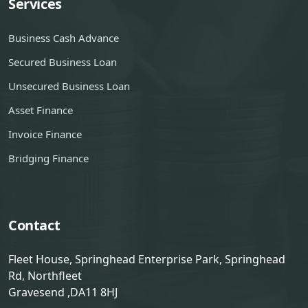
Services
Business Cash Advance
Secured Business Loan
Unsecured Business Loan
Asset Finance
Invoice Finance
Bridging Finance
Contact
Fleet House, Springhead Enterprise Park, Springhead
Rd, Northfleet
Gravesend ,DA11 8HJ