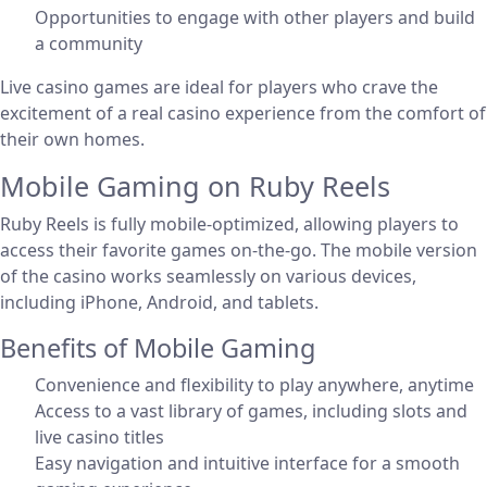
Opportunities to engage with other players and build
a community
Live casino games are ideal for players who crave the
excitement of a real casino experience from the comfort of
their own homes.
Mobile Gaming on Ruby Reels
Ruby Reels is fully mobile-optimized, allowing players to
access their favorite games on-the-go. The mobile version
of the casino works seamlessly on various devices,
including iPhone, Android, and tablets.
Benefits of Mobile Gaming
Convenience and flexibility to play anywhere, anytime
Access to a vast library of games, including slots and
live casino titles
Easy navigation and intuitive interface for a smooth