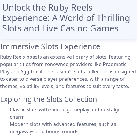
Ruby Reels Online Casino is a vibrant destination for
Unlock the Ruby Reels
players seeking an immersive gaming experience. With an
Experience: A World of Thrilling
impressive collection of slots, live casino games, and other
Slots and Live Casino Games
thrilling titles, Ruby Reels has become a go-to platform for
those craving excitement and entertainment.
Immersive Slots Experience
Ruby Reels boasts an extensive library of slots, featuring
popular titles from renowned providers like Pragmatic
Email
Play and Yggdrasil. The casino’s slots collection is designed
to cater to diverse player preferences, with a range of
themes, volatility levels, and features to suit every taste.
Password
Exploring the Slots Collection
Classic slots with simple gameplay and nostalgic
charm
Modern slots with advanced features, such as
You forgot your
You do not have an
megaways and bonus rounds
Log
password