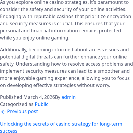
As you explore online casino strategies, it’s paramount to
consider the safety and security of your online activities.
Engaging with reputable casinos that prioritize encryption
and security measures is crucial. This ensures that your
personal and financial information remains protected
while you enjoy online gaming.
Additionally, becoming informed about access issues and
potential digital threats can further enhance your online
safety. Understanding how to resolve access problems and
implement security measures can lead to a smoother and
more enjoyable gaming experience, allowing you to focus
on developing effective strategies without worry.
Published
March 4, 2026
By
admin
Categorized as
Public
Post
Previous post
navigation
Unlocking the secrets of casino strategy for long-term
success