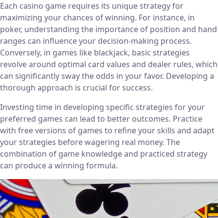
Each casino game requires its unique strategy for
maximizing your chances of winning. For instance, in
poker, understanding the importance of position and hand
ranges can influence your decision-making process.
Conversely, in games like blackjack, basic strategies
revolve around optimal card values and dealer rules, which
can significantly sway the odds in your favor. Developing a
thorough approach is crucial for success.
Investing time in developing specific strategies for your
preferred games can lead to better outcomes. Practice
with free versions of games to refine your skills and adapt
your strategies before wagering real money. The
combination of game knowledge and practiced strategy
can produce a winning formula.