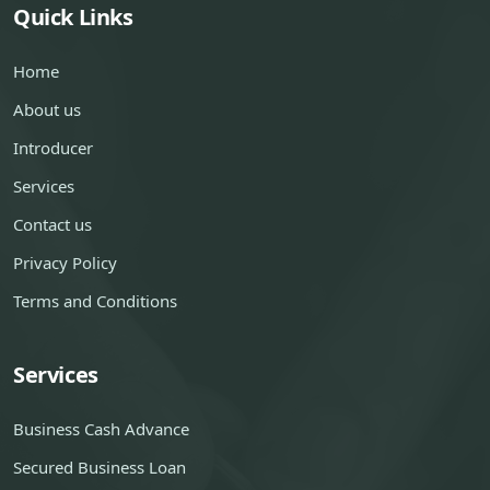
Quick Links
Home
About us
Introducer
Services
Contact us
Privacy Policy
Terms and Conditions
Services
Business Cash Advance
Secured Business Loan