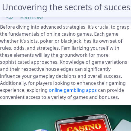
Uncovering the secrets of success
Understanding the Basics of Online
Casino Games
Before diving into advanced strategies, it’s crucial to grasp
the fundamentals of online casino games. Each game,
whether it’s slots, poker, or blackjack, has its own set of
rules, odds, and strategies. Familiarizing yourself with
these elements will lay the groundwork for more
sophisticated approaches. Knowledge of game variations
Email
and their respective house edges can significantly
influence your gameplay decisions and overall success.
Additionally, for players looking to enhance their gaming
experience, exploring
online gambling apps
can provide
Password
convenient access to a variety of games and bonuses.
You forgot you
You do not have an account?
Sign up