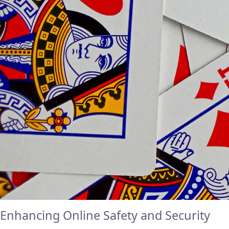
Enhancing Online Safety and Security