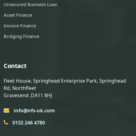
Unsecured Business Loan
Asset Finance
Invoice Finance
Bridging Finance
Contact
Fleet House, Springhead Enterprise Park, Springhead
Rd, Northfleet
Gravesend ,DA11 8HJ
info@nfs-uk.com
0132 246 4780