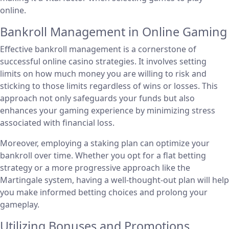
online.
Bankroll Management in Online Gaming
Effective bankroll management is a cornerstone of
successful online casino strategies. It involves setting
limits on how much money you are willing to risk and
sticking to those limits regardless of wins or losses. This
approach not only safeguards your funds but also
enhances your gaming experience by minimizing stress
associated with financial loss.
Moreover, employing a staking plan can optimize your
bankroll over time. Whether you opt for a flat betting
strategy or a more progressive approach like the
Martingale system, having a well-thought-out plan will help
you make informed betting choices and prolong your
gameplay.
Utilizing Bonuses and Promotions