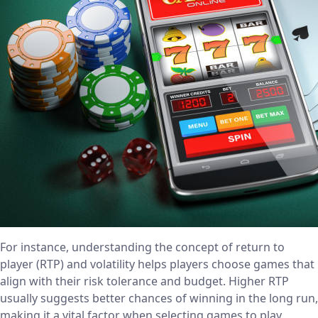
For instance, understanding the concept of return to
player (RTP) and volatility helps players choose games that
align with their risk tolerance and budget. Higher RTP
usually suggests better chances of winning in the long run,
making it a vital factor when selecting games to play