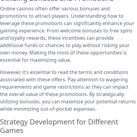
Online casinos often offer various bonuses and
promotions to attract players. Understanding how to
leverage these promotions can significantly enhance your
gaming experience. From welcome bonuses to free spins
and loyalty rewards, these incentives can provide
additional funds or chances to play without risking your
own money. Making the most of these opportunities is
essential for maximizing value.
However, it’s essential to read the terms and conditions
associated with these offers. Pay attention to wagering
requirements and game restrictions as they can impact
the overall value of these promotions. By strategically
utilizing bonuses, you can maximize your potential returns
while minimizing out-of-pocket expenses.
Strategy Development for Different
Games