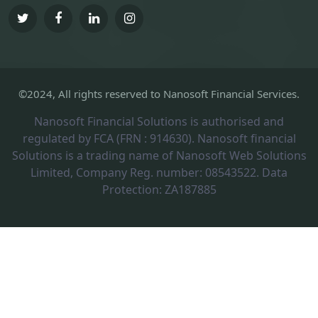
©2024, All rights reserved to Nanosoft Financial Services.
Nanosoft Financial Solutions is authorised and
regulated by FCA (FRN : 914630). Nanosoft financial
Solutions is a trading name of Nanosoft Web Solutions
Limited, Company Reg. number: 08543522. Data
Protection: ZA187885