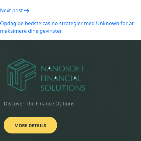
Next post
Opdag de bedste casino strategier med Unknown for at
maksimere dine gevinster
Discover The Finance Options
MORE DETAILS