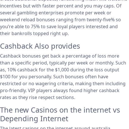
incentives but with faster percent and you may caps. Of
several gambling enterprises promote per week or
weekend reload bonuses ranging from twenty-five% so
you’re able to 75% to save loyal players interested and
their bankrolls topped right up.
Cashback Also provides
Cashback bonuses get back a percentage of loss more
than a specific period, typically per week or monthly. Such
as, 10% cashback for the $1,000 during the loss output
$100 for you personally. Such bonuses often have
restricted or no wagering criteria, making them including
pro-friendly. VIP players always found higher cashback
rates as they rise respect sections.
The new Casinos on the internet vs
Depending Internet
The latest casinos on the internet around australia