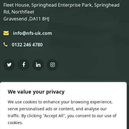
Fleet House, Springhead Enterprise Park, Springhead
Rd, Northfleet
Gravesend ,DA11 8HJ
info@nfs-uk.com
0132 246 4780
We value your privacy
©2024, All rights reserved to Nanosoft Financial Services.
We use cookies to enhance your browsing experience,
Nanosoft Financial Solutions is authorised and
serve personalised ads or content, and analyse our
regulated by FCA (FRN : 914630). Nanosoft financial
traffic. By clicking "Accept All", you consent to our use of
Solutions is a trading name of Nanosoft Web Solutions
cookies.
Limited, Company Reg. number: 08543522. Data