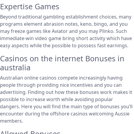
account?
Sign up
In
Expertise Games
Beyond traditional gambling establishment choices, many
programs element abrasion notes, keno, bingo, and you
may freeze games like Aviator and you may Plinko. Such
immediate-win video game bring short activity which have
easy aspects while the possible to possess fast earnings.
Casinos on the internet Bonuses in
australia
Australian online casinos compete increasingly having
people through providing nice incentives and you can
advertising. Finding out how these bonuses work makes it
possible to increase worth while avoiding popular
dangers. Here you will find the main type of bonuses you’ll
encounter during the offshore casinos welcoming Aussie
members.
Allowed Bonuses