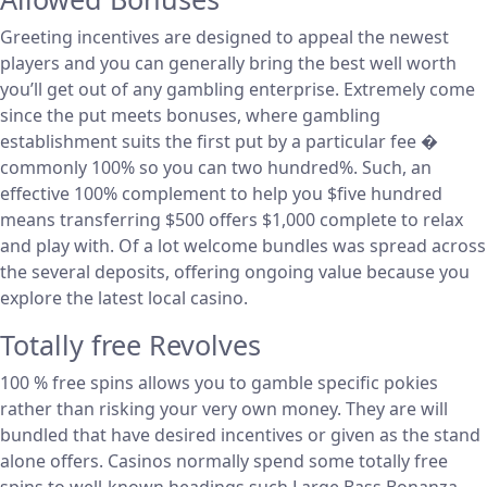
Greeting incentives are designed to appeal the newest
players and you can generally bring the best well worth
you’ll get out of any gambling enterprise. Extremely come
since the put meets bonuses, where gambling
establishment suits the first put by a particular fee �
commonly 100% so you can two hundred%. Such, an
effective 100% complement to help you $five hundred
means transferring $500 offers $1,000 complete to relax
and play with. Of a lot welcome bundles was spread across
the several deposits, offering ongoing value because you
explore the latest local casino.
Totally free Revolves
100 % free spins allows you to gamble specific pokies
rather than risking your very own money. They are will
bundled that have desired incentives or given as the stand
alone offers. Casinos normally spend some totally free