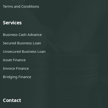
Terms and Conditions
Services
Business Cash Advance
Secured Business Loan
Unsecured Business Loan
Asset Finance
Invoice Finance
Bridging Finance
Contact