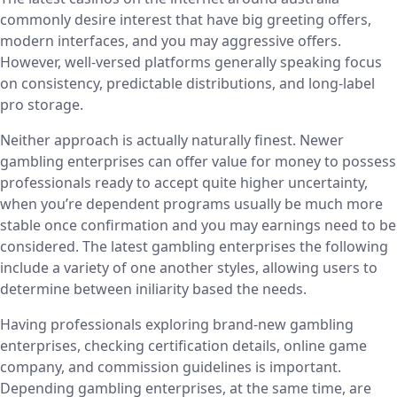
commonly desire interest that have big greeting offers,
modern interfaces, and you may aggressive offers.
However, well-versed platforms generally speaking focus
on consistency, predictable distributions, and long-label
pro storage.
Neither approach is actually naturally finest. Newer
gambling enterprises can offer value for money to possess
professionals ready to accept quite higher uncertainty,
when you’re dependent programs usually be much more
stable once confirmation and you may earnings need to be
considered. The latest gambling enterprises the following
include a variety of one another styles, allowing users to
determine between iniliarity based the needs.
Having professionals exploring brand-new gambling
enterprises, checking certification details, online game
company, and commission guidelines is important.
Depending gambling enterprises, at the same time, are