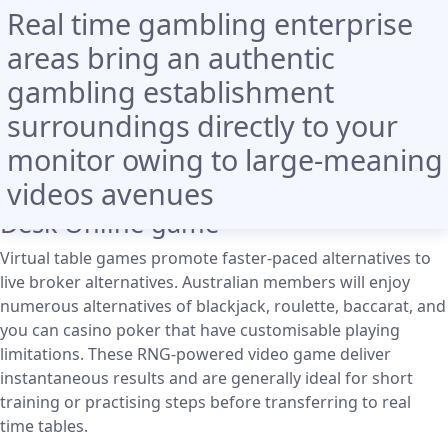
Top-notch investors servers genuine-go out games out of
Real time gambling enterprise
black-jack, roulette, baccarat, and you may casino poker
areas bring an authentic
from faithful studios. Progression Gambling and you will
gambling establishment
Ezugi
Cazimbo online kaszinó
stamina really real time
dealer networks, offering fundamental dining tables near
surroundings directly to your
to ine shows in great amounts Day, Monopoly Alive, and
monitor owing to large-meaning
you can Lightning Roulette you to definitely merge
recreation having gaming.
videos avenues
Email
Desk Online game
Virtual table games promote faster-paced alternatives to
live broker alternatives. Australian members will enjoy
numerous alternatives of blackjack, roulette, baccarat, and
Password
you can casino poker that have customisable playing
limitations. These RNG-powered video game deliver
instantaneous results and are generally ideal for short
training or practising steps before transferring to real
You forgot your
time tables.
You do not have an
Log
password