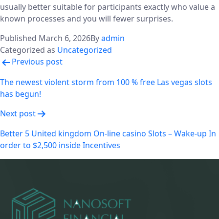
usually better suitable for participants exactly who value a
known processes and you will fewer surprises.
Published
March 6, 2026
By
admin
Categorized as
Uncategorized
Post
Previous post
navigation
The newest violent storm from 100 % free Las vegas slots
has begun!
Next post
Better 5 United kingdom On-line casino Slots – Wake-up In
order to $2,500 inside Incentives