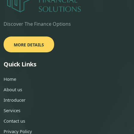
Discover The Finance Options
MORE DETAILS
Quick Links
Home
About us
Introducer
Services
Contact us
Privacy Policy