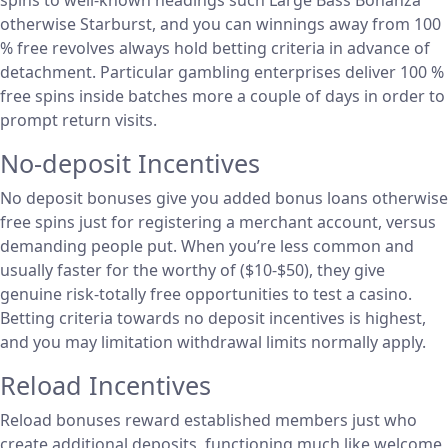
spins to well-known headings such Large Bass Bonanza
otherwise Starburst, and you can winnings away from 100
% free revolves always hold betting criteria in advance of
detachment. Particular gambling enterprises deliver 100 %
free spins inside batches more a couple of days in order to
prompt return visits.
No-deposit Incentives
No deposit bonuses give you added bonus loans otherwise
free spins just for registering a merchant account, versus
demanding people put. When you’re less common and
usually faster for the worthy of ($10-$50), they give
genuine risk-totally free opportunities to test a casino.
Betting criteria towards no deposit incentives is highest,
and you may limitation withdrawal limits normally apply.
Reload Incentives
Reload bonuses reward established members just who
create additional deposits, functioning much like welcome