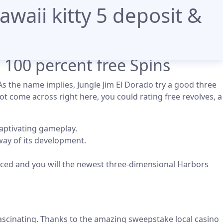
game review carefully. If you think that you are going to
waii kitty 5 deposit &
mble 100 percent free slots as opposed to downloading or
me
About us
Introducer
Services
Contact Us
st the internet casino.
NetEnt ports are among the best
 100 percent free Spins
s the name implies, Jungle Jim El Dorado try a good three
t come across right here, you could rating free revolves, a
aptivating gameplay.
way of its development.
enced and you will the newest three-dimensional Harbors
ascinating. Thanks to the amazing sweepstake local casino