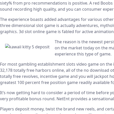
sixty% from pro recommendations is positive. A red Boobs r
sound recording high quality, and you can consumer exper
The experience boasts added advantages for various other
three dimensional slot game is actually adventures, mythol
graphics. 3d slot online game is fabled for active animatio
The reason is the newest persi
on the market today on the mar
experience this type of game.
For most gambling establishment slots video game on the int
32,178 totally free harbors online, all of the no download o
totally free revolves, incentive game and you will jackpo
greatest 100 percent free position game readily available f
It’s now getting hard to consider a period of time before 
very profitable bonus round. NetEnt provides a sensationa
Players deposit money, twist the brand new reels, and certai