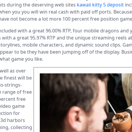
Log In
lots during the deserving web sites
kawaii kitty 5 deposit
inc
 when you you will win real cash with paid off ports. Because
ave not become a lot more 100 percent free position games
included with a great 96.00% RTP, four mobile dragons and yo
s with a great 95.97% RTP and the unique streaming reels ab
torylines, mobile characters, and dynamic sound clips. Gam
ear to be they have been jumping off of the display. Busine
 what game you like.
well as over
finest will be
ro-strings-
 range of free
percent free
t video game
ection for
e 3d harbors
ing, collecting