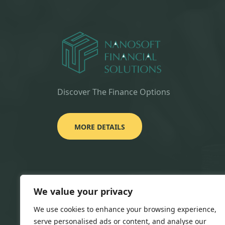
Discover The Finance Options
MORE DETAILS
We value your privacy
We use cookies to enhance your browsing experience,
serve personalised ads or content, and analyse our