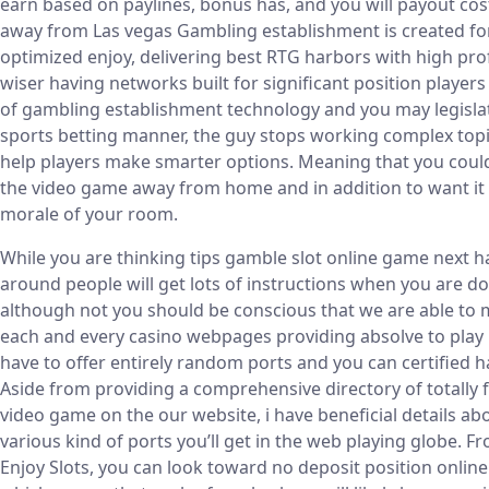
earn based on paylines, bonus has, and you will payout cos
away from Las vegas Gambling establishment is created fo
optimized enjoy, delivering best RTG harbors with high prof
wiser having networks built for significant position players
of gambling establishment technology and you may legisla
sports betting manner, the guy stops working complex topi
help players make smarter options. Meaning that you could
the video game away from home and in addition to want it
morale of your room.
While you are thinking tips gamble slot online game next h
around people will get lots of instructions when you are do
although not you should be conscious that we are able to
each and every casino webpages providing absolve to play
have to offer entirely random ports and you can certified h
Aside from providing a comprehensive directory of totally f
video game on the our website, i have beneficial details ab
various kind of ports you’ll get in the web playing globe. Fr
Enjoy Slots, you can look toward no deposit position onlin