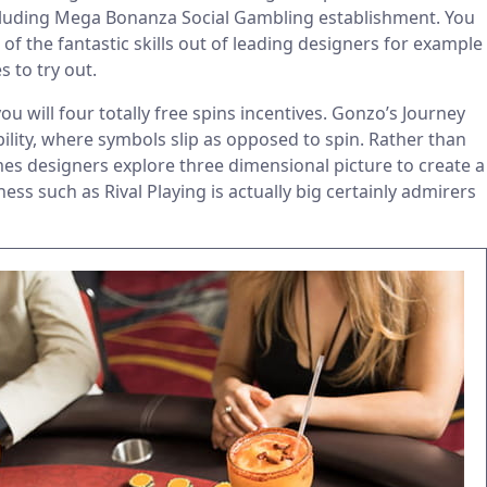
luding Mega Bonanza Social Gambling establishment. You
 of the fantastic skills out of leading designers for example
 to try out.
u will four totally free spins incentives. Gonzo’s Journey
ility, where symbols slip as opposed to spin. Rather than
es designers explore three dimensional picture to create a
ss such as Rival Playing is actually big certainly admirers