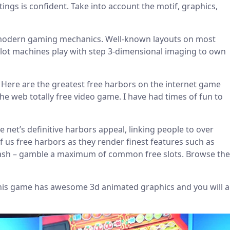
gs is confident. Take into account the motif, graphics,
an modern gaming mechanics. Well-known layouts on most
slot machines play with step 3-dimensional imaging to own
. Here are the greatest free harbors on the internet game
he web totally free video game. I have had times of fun to
 net’s definitive harbors appeal, linking people to over
f us free harbors as they render finest features such as
r cash – gamble a maximum of common free slots. Browse the
. This game has awesome 3d animated graphics and you will a