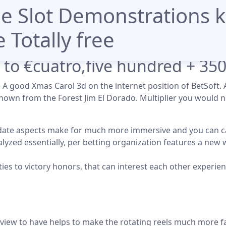
rnet during the our checklist, and read our very own online 
 Slot Demonstrations ka
uldn’t play and you will enjoy it. You’re today ready to ga
Ho
od chance for professionals so you can choice and win again
Totally free
 to €cuatro,five hundred + 350
A good Xmas Carol 3d on the internet position of BetSoft. A
hown from the Forest Jim El Dorado. Multiplier you would no
-date aspects make for much more immersive and you can c
zed essentially, per betting organization features a new 
ties to victory honors, that can interest each other experi
 view to have helps to make the rotating reels much more f
 password