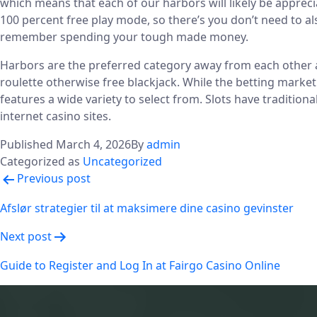
which means that each of our harbors will likely be appreci
100 percent free play mode, so there’s you don’t need to al
remember spending your tough made money.
Harbors are the preferred category away from each other ac
roulette otherwise free blackjack. While the betting marke
features a wide variety to select from. Slots have traditio
internet casino sites.
Published
March 4, 2026
By
admin
Categorized as
Uncategorized
Post
Previous post
navigation
Afslør strategier til at maksimere dine casino gevinster
Next post
Guide to Register and Log In at Fairgo Casino Online