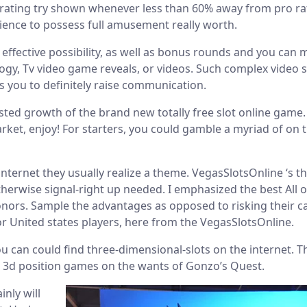
ating try shown whenever less than 60% away from pro ratin
ience to possess full amusement really worth.
 effective possibility, as well as bonus rounds and you c
ogy, Tv video game reveals, or videos. Such complex video 
ns you to definitely raise communication.
sted growth of the brand new totally free slot online game
ket, enjoy! For starters, you could gamble a myriad of on t
ernet they usually realize a theme. VegasSlotsOnline ‘s the
therwise signal-right up needed. I emphasized the best All o
t honors. Sample the advantages as opposed to risking thei
or United states players, here from the VegasSlotsOnline.
you can could find three-dimensional-slots on the internet
l 3d position games on the wants of Gonzo’s Quest.
nly will