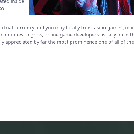
ated inside
so
tual-currency and you may totally free casino games, risin
t continues to grow, online game developers usually build t
nally appreciated by far the most prominence one of all of t