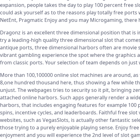
You do not have an account?
Sign up
expansion, people takes the day to play 100 percent free s
could ask yourself as to the reasons play totally free ports
NetEnt, Pragmatic Enjoy and you may Microgaming, there h
Dragonz is an excellent three dimensional position that is 
try a leading-high quality three dimensional slot that come
antique ports, three dimensional harbors often are movie s
vibrant gambling experience the spot where the graphics app
from classic ports. Your selection of team depends on just
More than 100,100000 online slot machines are around, as 
8,one hundred thousand here, thus showing a few while the 
unjust. The webpages tries to security so it pit, bringing ze
attached online harbors. Such apps generally render a wide
harbors, that includes engaging features for example 100 
spins, incentive cycles, and leaderboards. Faithful free slo
websites, such as VegasSlots, is actually other fantastic sel
those trying to a purely enjoyable playing sense. Enjoy fre
enjoyment and you will experience the 2nd level of slot gam