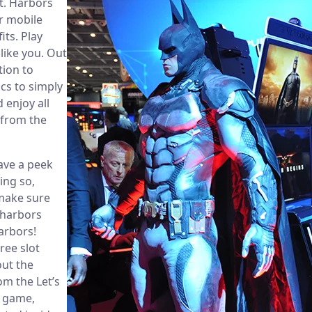
t. Harbors
r mobile
its. Play
 like you. Out
tion to
cs to simply
 enjoy all
 from the
ave a peek
ing so,
 make sure
 harbors
arbors!
ree slot
out the
om the Let’s
e game,