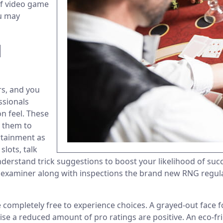
 of video game
ou may
d
rs, and you
ssionals
on feel. These
g them to
rtainment as
slots, talk
rstand trick suggestions to boost your likelihood of succe
te examiner along with inspections the brand new RNG regul
ompletely free to experience choices. A grayed-out face for
 a reduced amount of pro ratings are positive. An eco-frie