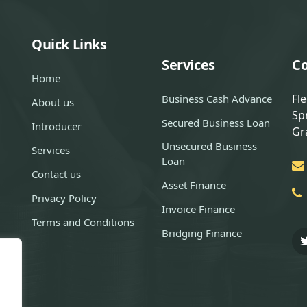
Quick Links
Services
Co
Home
Fl
Business Cash Advance
About us
Sp
Secured Business Loan
Introducer
Gr
Unsecured Business
Services
Loan
Contact us
Asset Finance
Privacy Policy
Invoice Finance
Terms and Conditions
Bridging Finance