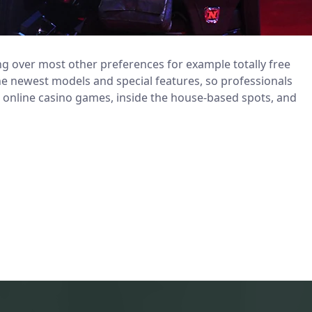
g over most other preferences for example totally free
he newest models and special features, so professionals
he online casino games, inside the house-based spots, and