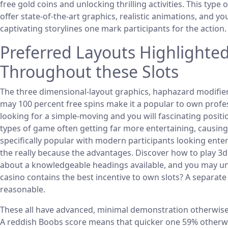
free gold coins and unlocking thrilling activities. This type
offer state-of-the-art graphics, realistic animations, and y
captivating storylines one mark participants for the action.
Preferred Layouts Highlighte
Throughout these Slots
The three dimensional-layout graphics, haphazard modifie
may 100 percent free spins make it a popular to own profe
looking for a simple-moving and you will fascinating positi
types of game often getting far more entertaining, causin
specifically popular with modern participants looking ente
the really because the advantages. Discover how to play 3d 
about a knowledgeable headings available, and you may unde
casino contains the best incentive to own slots? A separa
reasonable.
These all have advanced, minimal demonstration otherwise c
A reddish Boobs score means that quicker one 59% otherwise