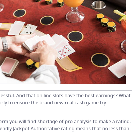
ssful. And that on line slots have the best earnings? What
arly to ensure the brand new real cash game try
m you will find shortage of pro analysis to make a rating.
ndly Jackpot Authoritative rating means that no less than