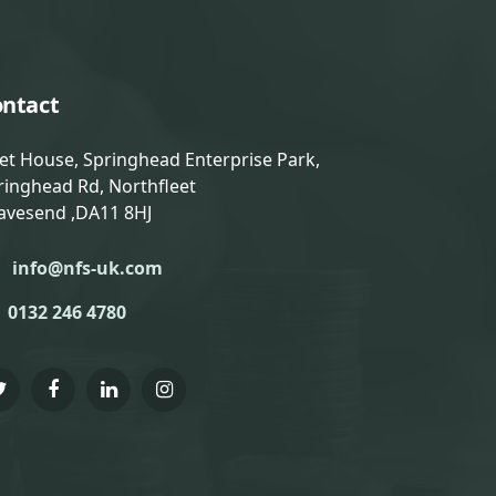
ntact
eet House, Springhead Enterprise Park,
ringhead Rd, Northfleet
avesend ,DA11 8HJ
info@nfs-uk.com
0132 246 4780