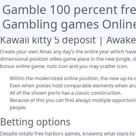
As long as you enjoy during the trusted casinos on the inte
Gamble 100 percent free
burn your finances during the slots, then you certainly sho
subscription at the CasinoMentor. This can be such as a go
Gambling games Online 
video game team on the arena of online slots.
Kawaii kitty 5 deposit | Awake
Create your own Xmas any day’s the entire year which have 
dimensional position video game place in the new Jungle, s
bonus online game, nuts icon and you may scatter icon.
Email
Within the modernized online position, the new up-to
Even when pokies hold comparable elements when analy
All of the shown ports has a classic construction.
Because of this you can find always multiple opportuni
Password
people.
Betting options
Despite totally free harbors games, knowing what signs to
You forgot your