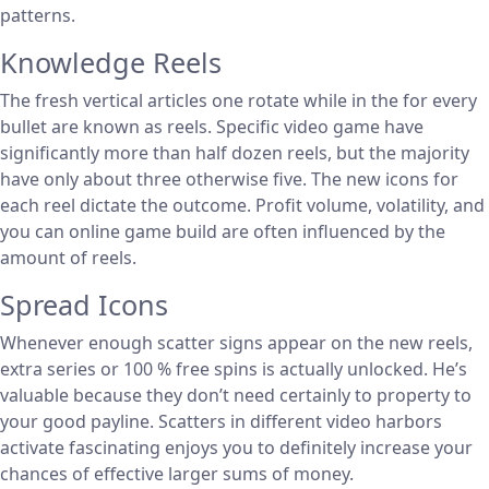
patterns.
Knowledge Reels
The fresh vertical articles one rotate while in the for every
bullet are known as reels. Specific video game have
significantly more than half dozen reels, but the majority
have only about three otherwise five. The new icons for
each reel dictate the outcome. Profit volume, volatility, and
you can online game build are often influenced by the
amount of reels.
Spread Icons
Whenever enough scatter signs appear on the new reels,
extra series or 100 % free spins is actually unlocked. He’s
valuable because they don’t need certainly to property to
your good payline. Scatters in different video harbors
activate fascinating enjoys you to definitely increase your
chances of effective larger sums of money.