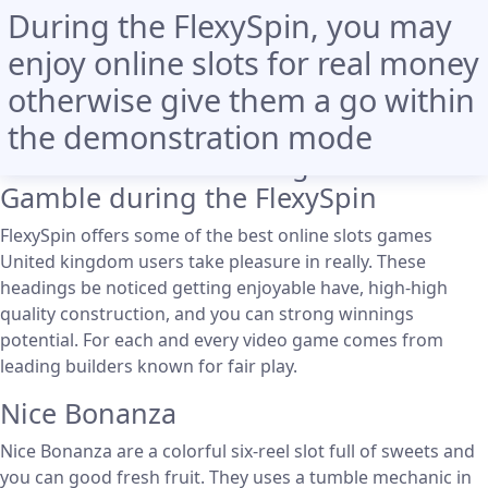
Real money game provide the new thrill of effective
During the FlexySpin, you may
dollars, when you’re demonstrations let you teaching risk-
enjoy online slots for real money
free. One another choice bring people an opportunity to
otherwise give them a go within
talk about appreciate additional styles of slots video game
on the web.
the demonstration mode
Finest Position Online game You can
Gamble during the FlexySpin
Email
FlexySpin offers some of the best online slots games
United kingdom users take pleasure in really. These
headings be noticed getting enjoyable have, high-high
quality construction, and you can strong winnings
Password
potential. For each and every video game comes from
leading builders known for fair play.
Nice Bonanza
Nice Bonanza are a colorful six-reel slot full of sweets and
You forgot your
You do not have an
Log
you can good fresh fruit. They uses a tumble mechanic in
password