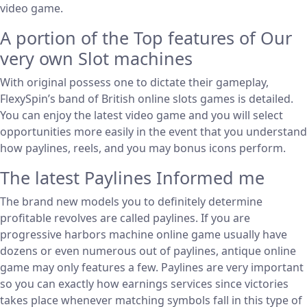
video game.
A portion of the Top features of Our
very own Slot machines
With original possess one to dictate their gameplay,
FlexySpin’s band of British online slots games is detailed.
You can enjoy the latest video game and you will select
opportunities more easily in the event that you understand
how paylines, reels, and you may bonus icons perform.
The latest Paylines Informed me
The brand new models you to definitely determine
profitable revolves are called paylines. If you are
progressive harbors machine online game usually have
dozens or even numerous out of paylines, antique online
game may only features a few. Paylines are very important
so you can exactly how earnings services since victories
takes place whenever matching symbols fall in this type of