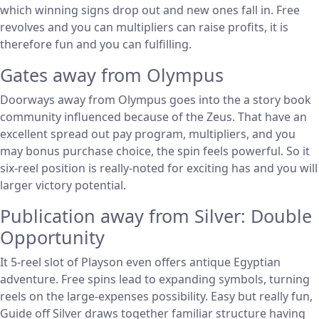
account?
Sign up
In
which winning signs drop out and new ones fall in. Free
revolves and you can multipliers can raise profits, it is
therefore fun and you can fulfilling.
Gates away from Olympus
Doorways away from Olympus goes into the a story book
community influenced because of the Zeus. That have an
excellent spread out pay program, multipliers, and you
may bonus purchase choice, the spin feels powerful. So it
six-reel position is really-noted for exciting has and you will
larger victory potential.
Publication away from Silver: Double
Opportunity
It 5-reel slot of Playson even offers antique Egyptian
adventure. Free spins lead to expanding symbols, turning
reels on the large-expenses possibility. Easy but really fun,
Guide off Silver draws together familiar structure having