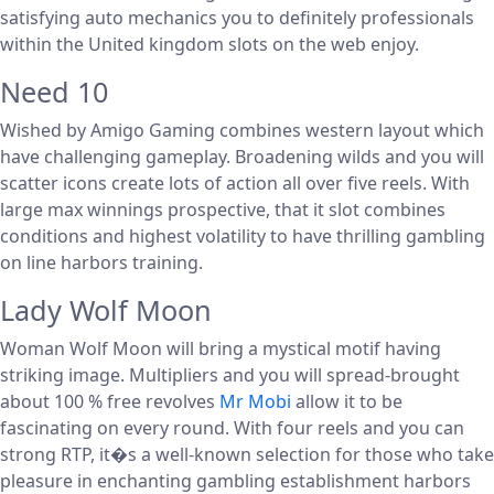
satisfying auto mechanics you to definitely professionals
within the United kingdom slots on the web enjoy.
Need 10
Wished by Amigo Gaming combines western layout which
have challenging gameplay. Broadening wilds and you will
scatter icons create lots of action all over five reels. With
large max winnings prospective, that it slot combines
conditions and highest volatility to have thrilling gambling
on line harbors training.
Lady Wolf Moon
Woman Wolf Moon will bring a mystical motif having
striking image. Multipliers and you will spread-brought
about 100 % free revolves
Mr Mobi
allow it to be
fascinating on every round. With four reels and you can
strong RTP, it�s a well-known selection for those who take
pleasure in enchanting gambling establishment harbors