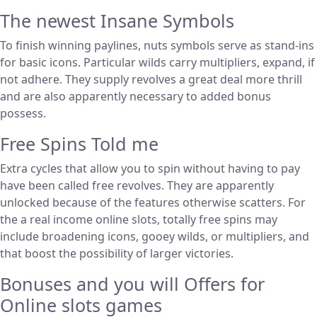
The newest Insane Symbols
To finish winning paylines, nuts symbols serve as stand-ins
for basic icons. Particular wilds carry multipliers, expand, if
not adhere. They supply revolves a great deal more thrill
and are also apparently necessary to added bonus
possess.
Free Spins Told me
Extra cycles that allow you to spin without having to pay
have been called free revolves. They are apparently
unlocked because of the features otherwise scatters. For
the a real income online slots, totally free spins may
include broadening icons, gooey wilds, or multipliers, and
that boost the possibility of larger victories.
Bonuses and you will Offers for
Online slots games