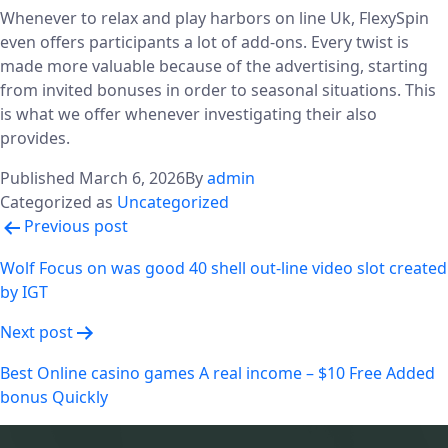
Whenever to relax and play harbors on line Uk, FlexySpin
even offers participants a lot of add-ons. Every twist is
made more valuable because of the advertising, starting
from invited bonuses in order to seasonal situations. This
is what we offer whenever investigating their also
provides.
Published
March 6, 2026
By
admin
Categorized as
Uncategorized
Post
Previous post
navigation
Wolf Focus on was good 40 shell out-line video slot created
by IGT
Next post
Best Online casino games A real income – $10 Free Added
bonus Quickly