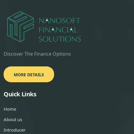
Discover The Finance Options
MORE DETAILS
Quick Links
Home
About us
Introducer