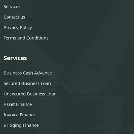
Services
Contact us
Privacy Policy
Terms and Conditions
Services
Business Cash Advance
Secured Business Loan
Unsecured Business Loan
Asset Finance
Invoice Finance
Bridging Finance