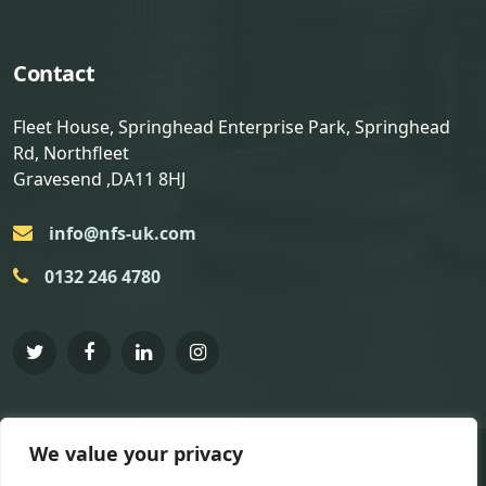
Contact
Fleet House, Springhead Enterprise Park, Springhead
Rd, Northfleet
Gravesend ,DA11 8HJ
info@nfs-uk.com
0132 246 4780
We value your privacy
©2024, All rights reserved to Nanosoft Financial Services.