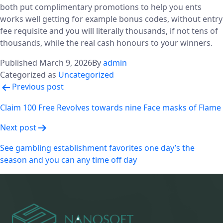
both put complimentary promotions to help you ents
works well getting for example bonus codes, without entry
fee requisite and you will literally thousands, if not tens of
thousands, while the real cash honours to your winners.
Published
March 9, 2026
By
admin
Categorized as
Uncategorized
Post
Previous post
navigation
Claim 100 Free Revolves towards nine Face masks of Flame
Next post
See gambling establishment favorites one day’s the
season and you can any time off day