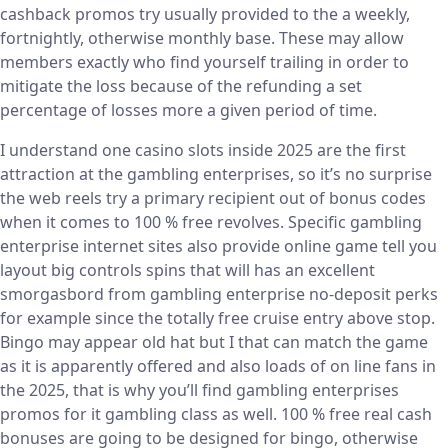
cashback promos try usually provided to the a weekly,
fortnightly, otherwise monthly base. These may allow
members exactly who find yourself trailing in order to
mitigate the loss because of the refunding a set
percentage of losses more a given period of time.
I understand one casino slots inside 2025 are the first
attraction at the gambling enterprises, so it’s no surprise
the web reels try a primary recipient out of bonus codes
when it comes to 100 % free revolves. Specific gambling
enterprise internet sites also provide online game tell you
layout big controls spins that will has an excellent
smorgasbord from gambling enterprise no-deposit perks
for example since the totally free cruise entry above stop.
Bingo may appear old hat but I that can match the game
as it is apparently offered and also loads of on line fans in
the 2025, that is why you’ll find gambling enterprises
promos for it gambling class as well. 100 % free real cash
bonuses are going to be designed for bingo, otherwise