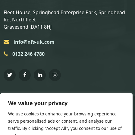
Fleet House, Springhead Enterprise Park, Springhead
Rd, Northfleet
Gravesend ,DA11 8HJ
info@nfs-uk.com
0132 246 4780
We value your privacy
©2024, All rights reserved to Nanosoft Financial Services.
We use cookies to enhance your browsing experience,
Nanosoft Financial Solutions is authorised and
serve personalised ads or content, and analyse our
regulated by FCA (FRN : 914630). Nanosoft financial
traffic. By clicking "Accept All", you consent to our use of
Solutions is a trading name of Nanosoft Web Solutions