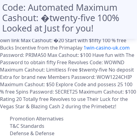
Maximum Cashout: $75 15 No-deposit 100 % free Revolves
Code: Automated Maximum
during the Hellspin Gambling enterprise Password: Spins
Cashout: �twenty-five 100%
are offered with the subscription link Max Cashout: $50
Looked at Just for you!
Gamble Captain’s Trip: Cost Area with 20 100 % free
Revolves Code: Added bonus is offered thanks to our very
own link Max Cashout: �20 Start with $fifty 100 % free
Bucks Incentive from the Primaplay
1win-casino-uk.com
Password: PRIMA50 Max Cashout: $100 Have fun with The
Password to obtain fifty Free Revolves Code: WOWND
Email
Maximum Cashout: Limitless Free $twenty-five No deposit
Extra for brand new Members Password: WOW1224CHIP
Maximum Cashout: $50 Explore Code and possess 25 100
% free Spins Password: SECRET25 Maximum Cashout: $100
Password
Rating 20 Totally free Revolves to use Their Luck for the
Vegas Star & Blazing Cash 2 during the Primebetz!
Promotion Alternatives
T&C Standards
You forgot your
You do not have an
Log
Defense & Defense
password