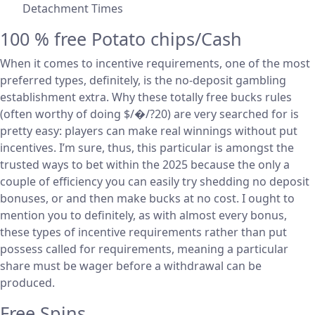
account?
Sign up
In
Detachment Times
100 % free Potato chips/Cash
When it comes to incentive requirements, one of the most
preferred types, definitely, is the no-deposit gambling
establishment extra. Why these totally free bucks rules
(often worthy of doing $/�/?20) are very searched for is
pretty easy: players can make real winnings without put
incentives. I’m sure, thus, this particular is amongst the
trusted ways to bet within the 2025 because the only a
couple of efficiency you can easily try shedding no deposit
bonuses, or and then make bucks at no cost. I ought to
mention you to definitely, as with almost every bonus,
these types of incentive requirements rather than put
possess called for requirements, meaning a particular
share must be wager before a withdrawal can be
produced.
Free Spins