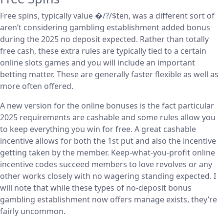
Free spins, typically value �/?/$ten, was a different sort of
aren’t considering gambling establishment added bonus
during the 2025 no deposit expected. Rather than totally
free cash, these extra rules are typically tied to a certain
online slots games and you will include an important
betting matter. These are generally faster flexible as well as
more often offered.
A new version for the online bonuses is the fact particular
2025 requirements are cashable and some rules allow you
to keep everything you win for free. A great cashable
incentive allows for both the 1st put and also the incentive
getting taken by the member. Keep-what-you-profit online
incentive codes succeed members to love revolves or any
other works closely with no wagering standing expected. I
will note that while these types of no-deposit bonus
gambling establishment now offers manage exists, they’re
fairly uncommon.