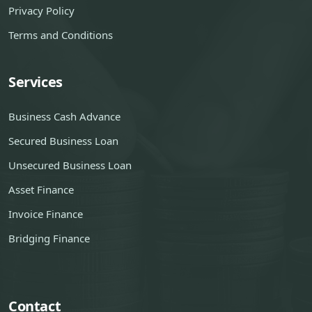
Privacy Policy
Terms and Conditions
Services
Business Cash Advance
Secured Business Loan
Unsecured Business Loan
Asset Finance
Invoice Finance
Bridging Finance
Contact