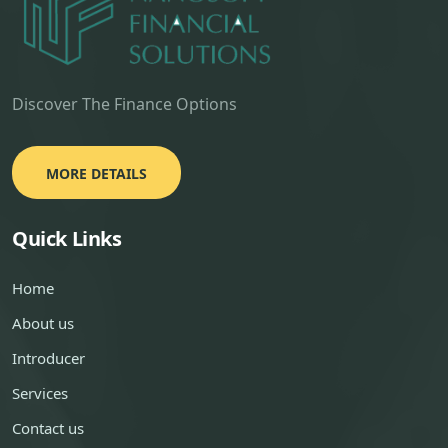
Discover The Finance Options
MORE DETAILS
Quick Links
Home
About us
Introducer
Services
Contact us