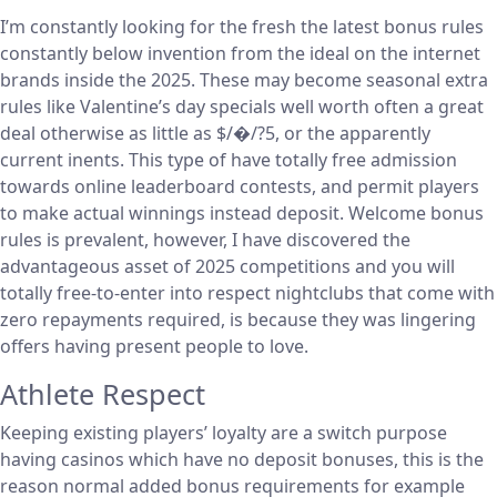
I’m constantly looking for the fresh the latest bonus rules
constantly below invention from the ideal on the internet
brands inside the 2025. These may become seasonal extra
rules like Valentine’s day specials well worth often a great
deal otherwise as little as $/�/?5, or the apparently
current inents. This type of have totally free admission
towards online leaderboard contests, and permit players
to make actual winnings instead deposit. Welcome bonus
rules is prevalent, however, I have discovered the
advantageous asset of 2025 competitions and you will
totally free-to-enter into respect nightclubs that come with
zero repayments required, is because they was lingering
offers having present people to love.
Athlete Respect
Keeping existing players’ loyalty are a switch purpose
having casinos which have no deposit bonuses, this is the
reason normal added bonus requirements for example