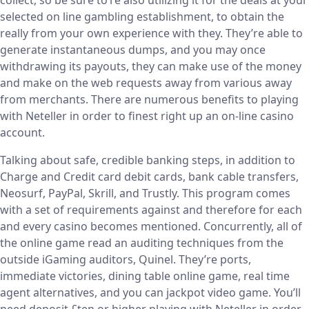
collect, so be sure to’re also utilizing it for the deals at your
selected on line gambling establishment, to obtain the
really from your own experience with they. They’re able to
generate instantaneous dumps, and you may once
withdrawing its payouts, they can make use of the money
and make on the web requests away from various away
from merchants. There are numerous benefits to playing
with Neteller in order to finest right up an on-line casino
account.
Talking about safe, credible banking steps, in addition to
Charge and Credit card debit cards, bank cable transfers,
Neosurf, PayPal, Skrill, and Trustly. This program comes
with a set of requirements against and therefore for each
and every casino becomes mentioned. Concurrently, all of
the online game read an auditing techniques from the
outside iGaming auditors, Quinel. They’re ports,
immediate victories, dining table online game, real time
agent alternatives, and you can jackpot video game. You’ll