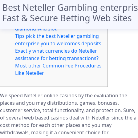
Best Neteller Gambling enterpris
Blogs
Fast & Secure Betting Web sites
Added bonus password: LCB500 |
diamond wild slot
Tips pick the best Neteller gambling
enterprise you to welcomes deposits
Exactly what currencies do Neteller
assistance for betting transactions?
Most other Common Fee Procedures
Email
Like Neteller
We speed Neteller online casinos by the evaluation the
Password
places and you may distributions, games, bonuses,
customer service, total functionality, and protection. Sure,
of several web based casinos deal with Neteller since the a
cost method for each other places and you may
You forgot you
You do not have an account?
Sign up
withdrawals, making it a convenient choice for