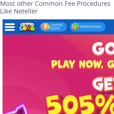
Most other Common Fee Procedures
Like Neteller