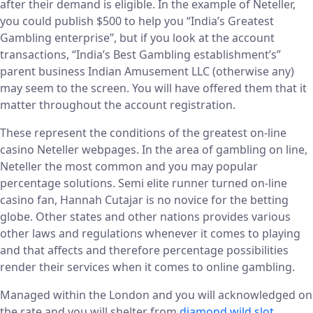
after their demand is eligible. In the example of Neteller,
you could publish $500 to help you “India’s Greatest
Gambling enterprise”, but if you look at the account
transactions, “India’s Best Gambling establishment’s”
parent business Indian Amusement LLC (otherwise any)
may seem to the screen. You will have offered them that it
matter throughout the account registration.
These represent the conditions of the greatest on-line
casino Neteller webpages. In the area of gambling on line,
Neteller the most common and you may popular
percentage solutions. Semi elite runner turned on-line
casino fan, Hannah Cutajar is no novice for the betting
globe. Other states and other nations provides various
other laws and regulations whenever it comes to playing
and that affects and therefore percentage possibilities
render their services when it comes to online gambling.
Managed within the London and you will acknowledged on
the rate and you will shelter from
diamond wild slot