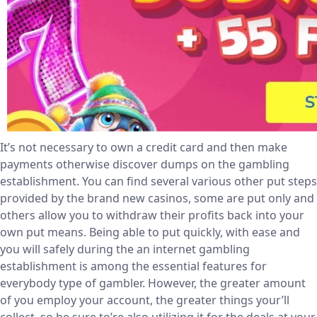
It’s not necessary to own a credit card and then make
payments otherwise discover dumps on the gambling
establishment. You can find several various other put steps
provided by the brand new casinos, some are put only and
others allow you to withdraw their profits back into your
own put means. Being able to put quickly, with ease and
you will safely during the an internet gambling
establishment is among the essential features for
everybody type of gambler. However, the greater amount
of you employ your account, the greater things your’ll