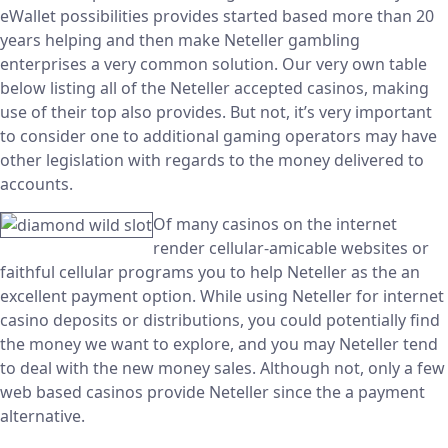
eWallet possibilities provides started based more than 20
years helping and then make Neteller gambling
enterprises a very common solution. Our very own table
below listing all of the Neteller accepted casinos, making
use of their top also provides. But not, it’s very important
to consider one to additional gaming operators may have
other legislation with regards to the money delivered to
accounts.
Of many casinos on the internet
render cellular-amicable websites or
faithful cellular programs you to help Neteller as the an
excellent payment option. While using Neteller for internet
casino deposits or distributions, you could potentially find
the money we want to explore, and you may Neteller tend
to deal with the new money sales. Although not, only a few
web based casinos provide Neteller since the a payment
alternative.