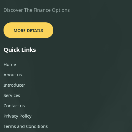
Discover The Finance Options
MORE DETAILS
Quick Links
Home
About us
Introducer
Services
Contact us
Privacy Policy
Terms and Conditions