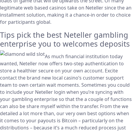
loads of game that will be upwards the street. Of many
legitimate web based casinos take on Neteller since the an
installment solution, making it a chance-in order to choice
for participants global.
Tips pick the best Neteller gambling
enterprise you to welcomes deposits
As much financial institution today
wanted, Neteller now offers two-step authentication to
store a healthier secure on your own account. Excite
contact the brand new local casino’s customer support
team to own certain wait moments. Sometimes you could
to include your Neteller login when you’re syncing with
your gambling enterprise so that the a couple of functions
can also be share myself within the transfer. From the we
detailed a lot more than, our very own best options when
it comes to your payouts is Bitcoin – particularly on the
distributions – because it’s a much reduced process just