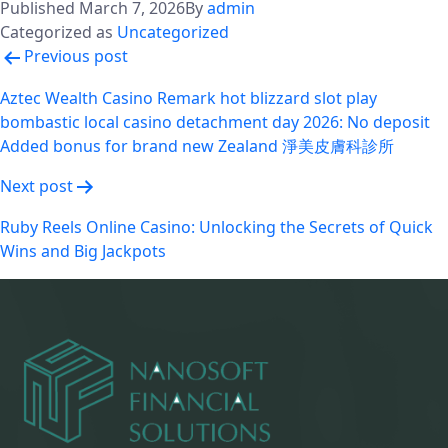
Published
March 7, 2026
By
admin
Categorized as
Uncategorized
Post
Previous post
navigation
Aztec Wealth Casino Remark hot blizzard slot play
bombastic local casino detachment day 2026: No deposit
Added bonus for brand new Zealand 淨美皮膚科診所
Next post
Ruby Reels Online Casino: Unlocking the Secrets of Quick
Wins and Big Jackpots