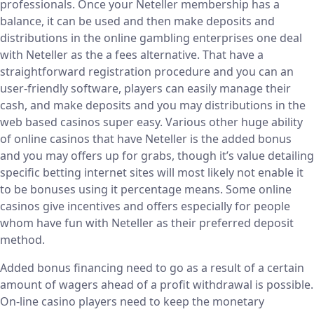
professionals.
Once your Neteller membership has a
balance, it can be used and then make deposits and
distributions in the online gambling enterprises one deal
with Neteller as the a fees alternative. That have a
straightforward registration procedure and you can an
user-friendly software, players can easily manage their
cash, and make deposits and you may distributions in the
web based casinos super easy. Various other huge ability
of online casinos that have Neteller is the added bonus
and you may offers up for grabs, though it’s value detailing
specific betting internet sites will most likely not enable it
to be bonuses using it percentage means. Some online
casinos give incentives and offers especially for people
whom have fun with Neteller as their preferred deposit
method.
Added bonus financing need to go as a result of a certain
amount of wagers ahead of a profit withdrawal is possible.
On-line casino players need to keep the monetary