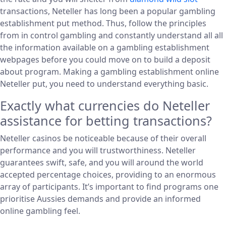
transactions, Neteller has long been a popular gambling
establishment put method. Thus, follow the principles
from in control gambling and constantly understand all all
the information available on a gambling establishment
webpages before you could move on to build a deposit
about program. Making a gambling establishment online
Neteller put, you need to understand everything basic.
Exactly what currencies do Neteller
assistance for betting transactions?
Neteller casinos be noticeable because of their overall
performance and you will trustworthiness. Neteller
guarantees swift, safe, and you will around the world
accepted percentage choices, providing to an enormous
array of participants. It’s important to find programs one
prioritise Aussies demands and provide an informed
online gambling feel.