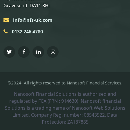
Gravesend ,DA11 8HJ
info@nfs-uk.com
0132 246 4780
©2024, All rights reserved to Nanosoft Financial Services.
Nanosoft Financial Solutions is authorised and
regulated by FCA (FRN : 914630). Nanosoft financial
Solutions is a trading name of Nanosoft Web Solutions
Limited, Company Reg. number: 08543522. Data
Protection: ZA187885