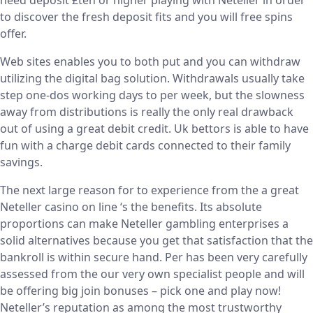
need deposit £ten or higher playing with Neteller in order
to discover the fresh deposit fits and you will free spins
offer.
Web sites enables you to both put and you can withdraw
utilizing the digital bag solution. Withdrawals usually take
step one-dos working days to per week, but the slowness
away from distributions is really the only real drawback
out of using a great debit credit. Uk bettors is able to have
fun with a charge debit cards connected to their family
savings.
The next large reason for to experience from the a great
Neteller casino on line ‘s the benefits. Its absolute
proportions can make Neteller gambling enterprises a
solid alternatives because you get that satisfaction that the
bankroll is within secure hand. Per has been very carefully
assessed from the our very own specialist people and will
be offering big join bonuses – pick one and play now!
Neteller’s reputation as among the most trustworthy