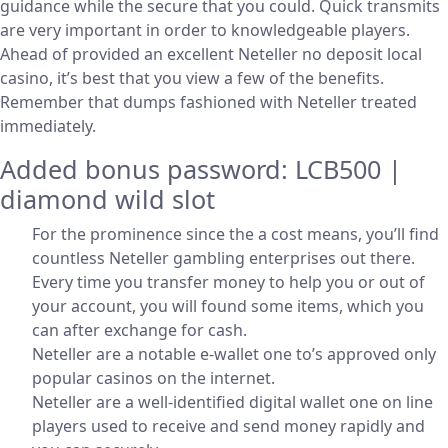
guidance while the secure that you could. Quick transmits
are very important in order to knowledgeable players.
Ahead of provided an excellent Neteller no deposit local
casino, it’s best that you view a few of the benefits.
Remember that dumps fashioned with Neteller treated
immediately.
Added bonus password: LCB500 |
diamond wild slot
For the prominence since the a cost means, you’ll find
countless Neteller gambling enterprises out there.
Every time you transfer money to help you or out of
your account, you will found some items, which you
can after exchange for cash.
Neteller are a notable e-wallet one to’s approved only
popular casinos on the internet.
Neteller are a well-identified digital wallet one on line
players used to receive and send money rapidly and