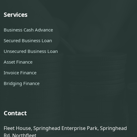
Services
Business Cash Advance
Secured Business Loan
Unsecured Business Loan
Asset Finance
Invoice Finance
Bridging Finance
Contact
Fleet House, Springhead Enterprise Park, Springhead
Rd, Northfleet