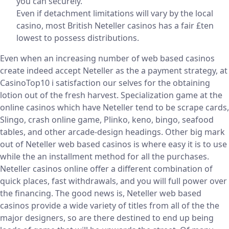
you can securely.
Even if detachment limitations will vary by the local
casino, most British Neteller casinos has a fair £ten
lowest to possess distributions.
Even when an increasing number of web based casinos
create indeed accept Neteller as the a payment strategy, at
CasinoTop10 i satisfaction our selves for the obtaining
lotion out of the fresh harvest. Specialization game at the
online casinos which have Neteller tend to be scrape cards,
Slingo, crash online game, Plinko, keno, bingo, seafood
tables, and other arcade-design headings. Other big mark
out of Neteller web based casinos is where easy it is to use
while the an installment method for all the purchases.
Neteller casinos online offer a different combination of
quick places, fast withdrawals, and you will full power over
the financing. The good news is, Neteller web based
casinos provide a wide variety of titles from all of the the
major designers, so are there destined to end up being