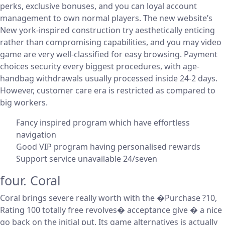
perks, exclusive bonuses, and you can loyal account
management to own normal players. The new website’s
New york-inspired construction try aesthetically enticing
rather than compromising capabilities, and you may video
game are very well-classified for easy browsing. Payment
choices security every biggest procedures, with age-
handbag withdrawals usually processed inside 24-2 days.
However, customer care era is restricted as compared to
big workers.
Fancy inspired program which have effortless
navigation
Good VIP program having personalised rewards
Support service unavailable 24/seven
four. Coral
Coral brings severe really worth with the �Purchase ?10,
Rating 100 totally free revolves� acceptance give � a nice
go back on the initial put. Its game alternatives is actually