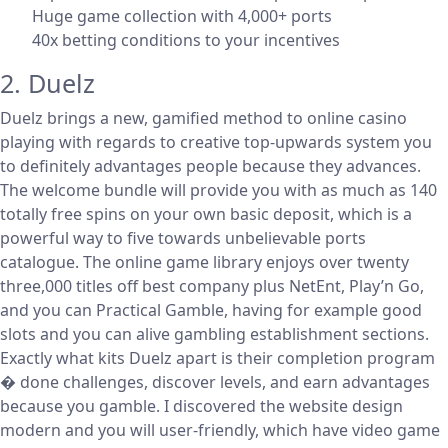
Huge game collection with 4,000+ ports
40x betting conditions to your incentives
2. Duelz
Duelz brings a new, gamified method to online casino
playing with regards to creative top-upwards system you
to definitely advantages people because they advances.
The welcome bundle will provide you with as much as 140
totally free spins on your own basic deposit, which is a
powerful way to five towards unbelievable ports
catalogue. The online game library enjoys over twenty
three,000 titles off best company plus NetEnt, Play’n Go,
and you can Practical Gamble, having for example good
slots and you can alive gambling establishment sections.
Exactly what kits Duelz apart is their completion program
� done challenges, discover levels, and earn advantages
because you gamble. I discovered the website design
modern and you will user-friendly, which have video game