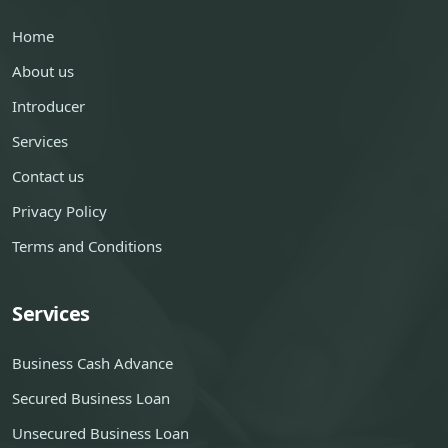
Home
About us
Introducer
Services
Contact us
Privacy Policy
Terms and Conditions
Services
Business Cash Advance
Secured Business Loan
Unsecured Business Loan