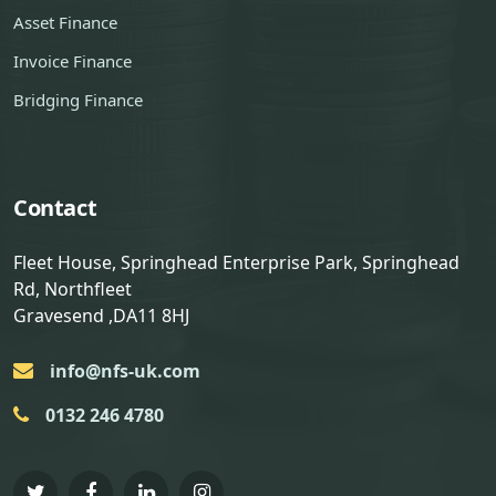
Asset Finance
Invoice Finance
Bridging Finance
Contact
Fleet House, Springhead Enterprise Park, Springhead
Rd, Northfleet
Gravesend ,DA11 8HJ
info@nfs-uk.com
0132 246 4780