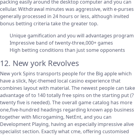
packing easily around the desktop computer and you can
cellular. Withdrawal minutes was aggressive, with e-purses
generally processed in 24 hours or less, although invited
bonus betting criteria take the greater top.
Unique gamification and you will advantages program
Impressive band of twenty-three,000+ games
High betting conditions than just some opponents
12. New york Revolves
New york Spins transports people for the Big apple which
have a slick, Nyc-themed local casino experience that
combines layout with material. The newest people can take
advantage of to 140 totally free spins on the starting put (?
twenty five is needed). The overall game catalog has more
one,five-hundred headings regarding known app business
together with Microgaming, NetEnt, and you can
Development Playing, having an especially impressive alive
specialist section. Exactly what cme, offering customised