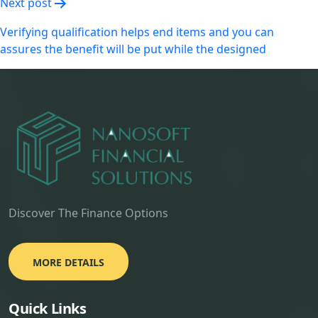
Next post
Verifying qualification helps end items and you can
assures the benefit will be put while the designed
Discover The Finance Options
MORE DETAILS
Quick Links