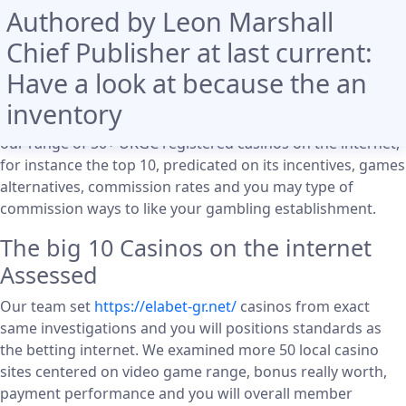
Ideal Casinos on the internet: Better
Authored by Leon Marshall
fifty Gambling establishment Sites in
Chief Publisher at last current:
the uk 2026
Have a look at because the an
Find the best casino internet sites in the united kingdom
inventory
ranked and you will assessed to possess 2026pare all of
our range of 50+ UKGC registered casinos on the internet,
for instance the top 10, predicated on its incentives, games
alternatives, commission rates and you may type of
Email
commission ways to like your gambling establishment.
The big 10 Casinos on the internet
Assessed
Password
Our team set
https://elabet-gr.net/
casinos from exact
same investigations and you will positions standards as
the betting internet. We examined more 50 local casino
sites centered on video game range, bonus really worth,
You forgot your
You do not have an
Log
payment performance and you will overall member
password