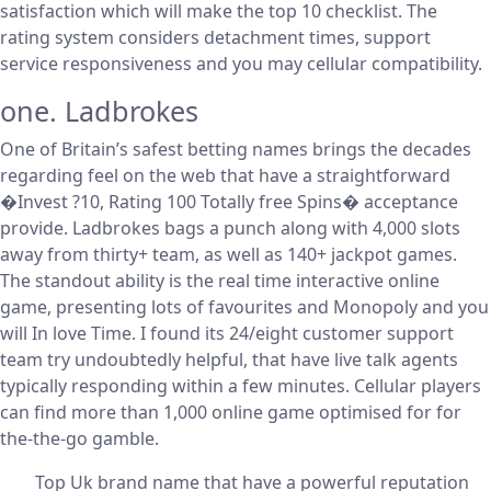
account?
Sign up
In
satisfaction which will make the top 10 checklist. The
rating system considers detachment times, support
service responsiveness and you may cellular compatibility.
one. Ladbrokes
One of Britain’s safest betting names brings the decades
regarding feel on the web that have a straightforward
�Invest ?10, Rating 100 Totally free Spins� acceptance
provide. Ladbrokes bags a punch along with 4,000 slots
away from thirty+ team, as well as 140+ jackpot games.
The standout ability is the real time interactive online
game, presenting lots of favourites and Monopoly and you
will In love Time. I found its 24/eight customer support
team try undoubtedly helpful, that have live talk agents
typically responding within a few minutes. Cellular players
can find more than 1,000 online game optimised for for
the-the-go gamble.
Top Uk brand name that have a powerful reputation