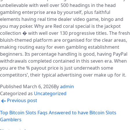
unbelievable with well over 500 headings in the head
gambling enterprise area by yourself, plus faithful
elements having real time dealer video game, bingo and
you may poker. Why are Red coral special is the jackpot
collection � with well over 130 progressive titles. The fresh
bluish-themed platform are organised for the clear areas,
making routing easy for even gambling establishment
beginners. Its percentage handling is good, having PayPal
withdrawals completed contained in this seven era. When
you are the % payout price is just underneath some
competitors’, their typical advertising over make up for it.
Published
March 6, 2026
By
admin
Categorized as
Uncategorized
Post
Previous post
navigation
Top Bitcoin Slots Faqs Answered to have Bitcoin Slots
Gamblers