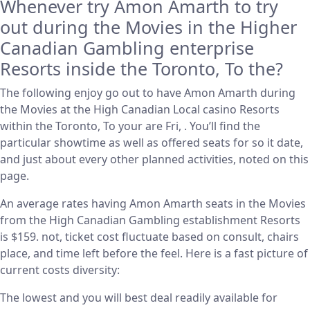
Whenever try Amon Amarth to try
account?
Sign up
In
out during the Movies in the Higher
Canadian Gambling enterprise
Resorts inside the Toronto, To the?
The following enjoy go out to have Amon Amarth during
the Movies at the High Canadian Local casino Resorts
within the Toronto, To your are Fri, . You’ll find the
particular showtime as well as offered seats for so it date,
and just about every other planned activities, noted on this
page.
An average rates having Amon Amarth seats in the Movies
from the High Canadian Gambling establishment Resorts
is $159. not, ticket cost fluctuate based on consult, chairs
place, and time left before the feel. Here is a fast picture of
current costs diversity:
The lowest and you will best deal readily available for