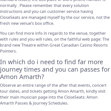
normally . Please remember that every solution
instructions and you can customer service having
CloseSeats are managed myself by the our service, not the
fresh new venue’s box office.
You can find more info in regards to the venue, together
with rules and you will rules, on the faithful web page: The
brand new Theatre within Great Canadian Casino Resorts
Pointers.
In which do i need to find far more
journey times and you can passes for
Amon Amarth?
Observe an entire range of the after that events, concert
tour dates, and tickets getting Amon Amarth, kindly visit
their main musician page into the CloseSeats: Amon
Amarth Passes & Journey Schedules.