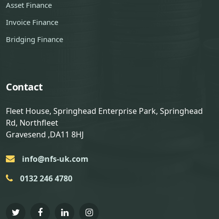
Asset Finance
Invoice Finance
Bridging Finance
Contact
Fleet House, Springhead Enterprise Park, Springhead
Rd, Northfleet
Gravesend ,DA11 8HJ
info@nfs-uk.com
0132 246 4780