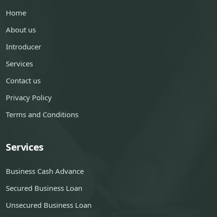
Home
About us
Introducer
Services
Contact us
Privacy Policy
Terms and Conditions
Services
Business Cash Advance
Secured Business Loan
Unsecured Business Loan