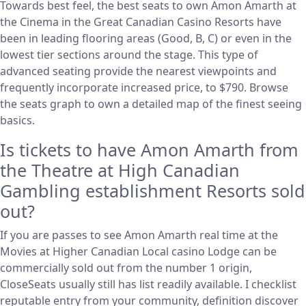
Towards best feel, the best seats to own Amon Amarth at
the Cinema in the Great Canadian Casino Resorts have
been in leading flooring areas (Good, B, C) or even in the
lowest tier sections around the stage. This type of
advanced seating provide the nearest viewpoints and
frequently incorporate increased price, to $790. Browse
the seats graph to own a detailed map of the finest seeing
basics.
Is tickets to have Amon Amarth from
the Theatre at High Canadian
Gambling establishment Resorts sold
out?
If you are passes to see Amon Amarth real time at the
Movies at Higher Canadian Local casino Lodge can be
commercially sold out from the number 1 origin,
CloseSeats usually still has list readily available. I checklist
reputable entry from your community, definition discover