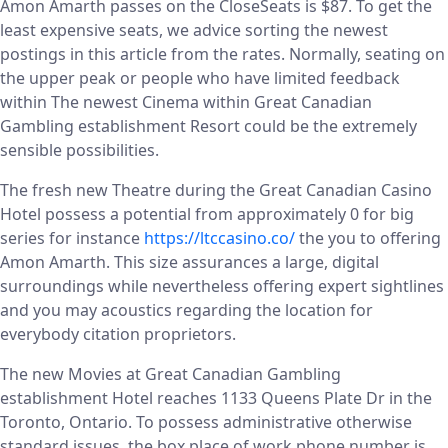
Amon Amarth passes on the CloseSeats is $87. To get the
least expensive seats, we advice sorting the newest
postings in this article from the rates. Normally, seating on
the upper peak or people who have limited feedback
within The newest Cinema within Great Canadian
Gambling establishment Resort could be the extremely
sensible possibilities.
The fresh new Theatre during the Great Canadian Casino
Hotel possess a potential from approximately 0 for big
series for instance
https://ltccasino.co/
the you to offering
Amon Amarth. This size assurances a large, digital
surroundings while nevertheless offering expert sightlines
and you may acoustics regarding the location for
everybody citation proprietors.
The new Movies at Great Canadian Gambling
establishment Hotel reaches 1133 Queens Plate Dr in the
Toronto, Ontario. To possess administrative otherwise
standard issues, the box place of work phone number is