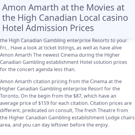
Amon Amarth Entry at Movies within
Amon Amarth at the Movies at
High Canadian Local casino Hotel
the High Canadian Local casino
during the Toronto, To your
Hotel Admission Prices
Admirers off Amon Aon Amarth alive from the Movies at
the High Canadian Gambling enterprise Resorts to your
Fri, . Have a look at ticket listings, as well as have alive
Amon Amarth The newest Cinema during the Higher
Canadian Gambling establishment Hotel solution prices
Email
for the concert agenda less than.
Amon Amarth citation pricing from the Cinema at the
Higher Canadian Gambling enterprise Resort for the
Password
Toronto, On the begin from the $87, which have an
average price of $159 for each citation. Citation prices are
different, predicated on consult, The fresh Theatre from
the Higher Canadian Gambling establishment Lodge chairs
area, and you can day leftover before the enjoy.
You forgot your
You do not have an
Log
password