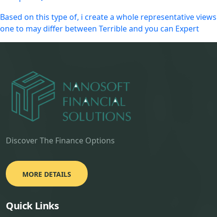
Based on this type of, i create a whole representative views
one to may differ between Terrible and you can Expert
Discover The Finance Options
MORE DETAILS
Quick Links