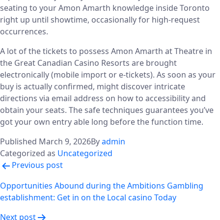
seating to your Amon Amarth knowledge inside Toronto
right up until showtime, occasionally for high-request
occurrences.
A lot of the tickets to possess Amon Amarth at Theatre in
the Great Canadian Casino Resorts are brought
electronically (mobile import or e-tickets). As soon as your
buy is actually confirmed, might discover intricate
directions via email address on how to accessibility and
obtain your seats. The safe techniques guarantees you’ve
got your own entry able long before the function time.
Published
March 9, 2026
By
admin
Categorized as
Uncategorized
Post
Previous post
navigation
Opportunities Abound during the Ambitions Gambling
establishment: Get in on the Local casino Today
Next post