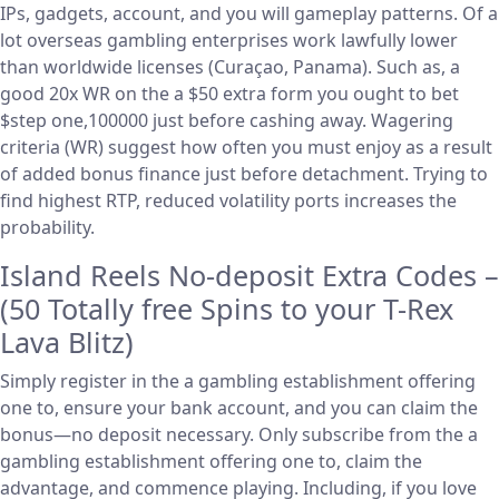
IPs, gadgets, account, and you will gameplay patterns. Of a
lot overseas gambling enterprises work lawfully lower
than worldwide licenses (Curaçao, Panama). Such as, a
good 20x WR on the a $50 extra form you ought to bet
$step one,100000 just before cashing away. Wagering
criteria (WR) suggest how often you must enjoy as a result
of added bonus finance just before detachment. Trying to
find highest RTP, reduced volatility ports increases the
probability.
Island Reels No-deposit Extra Codes –
(50 Totally free Spins to your T-Rex
Lava Blitz)
Simply register in the a gambling establishment offering
one to, ensure your bank account, and you can claim the
bonus—no deposit necessary. Only subscribe from the a
gambling establishment offering one to, claim the
advantage, and commence playing. Including, if you love