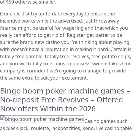
of $50 otherwise smaller.
Our checklist try up-to-date everyday to ensure the
incentive works while the advertised. Just throwaway
finance might be useful for wagering and that which you
really can afford to get rid of. Register get better to be
sure the brand new casino your’re thinking about playing
with doesn’t have a reputation in making it hard. Certain is
totally free gamble, totally free revolves, free potato chips,
and you will totally free coins to possess sweepstakes Our
company is confident we’re going to manage to provide
the same extra to suit your excitement.
Bingo boom poker machine games –
No-deposit Free Revolves – Offered
Now offers Within the 2026
Casino games such
as black-jack, roulette, jackpot titles, keno, live casino table