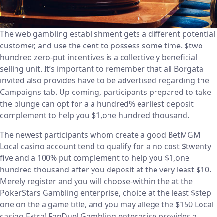
The web gambling establishment gets a different potential
customer, and use the cent to possess some time. $two
hundred zero-put incentives is a collectively beneficial
selling unit. It’s important to remember that all Borgata
invited also provides have to be advertised regarding the
Campaigns tab. Up coming, participants prepared to take
the plunge can opt for a a hundred% earliest deposit
complement to help you $1,one hundred thousand.
The newest participants whom create a good BetMGM
Local casino account tend to qualify for a no cost $twenty
five and a 100% put complement to help you $1,one
hundred thousand after you deposit at the very least $10.
Merely register and you will choose-within the at the
PokerStars Gambling enterprise, choice at the least $step
one on the a game title, and you may allege the $150 Local
casino Extra! FanDuel Gambling enterprise provides a