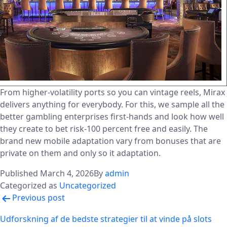
From higher-volatility ports so you can vintage reels, Mirax
delivers anything for everybody. For this, we sample all the
better gambling enterprises first-hands and look how well
they create to bet risk-100 percent free and easily. The
brand new mobile adaptation vary from bonuses that are
private on them and only so it adaptation.
Published
March 4, 2026
By
admin
Categorized as
Uncategorized
Post
Previous post
navigation
Udforskning af de bedste strategier til at vinde på slots