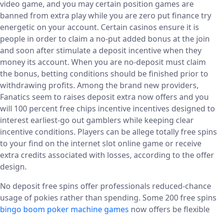
video game, and you may certain position games are
banned from extra play while you are zero put finance try
energetic on your account. Certain casinos ensure it is
people in order to claim a no-put added bonus at the join
and soon after stimulate a deposit incentive when they
money its account. When you are no-deposit must claim
the bonus, betting conditions should be finished prior to
withdrawing profits. Among the brand new providers,
Fanatics seem to raises deposit extra now offers and you
will 100 percent free chips incentive incentives designed to
interest earliest-go out gamblers while keeping clear
incentive conditions. Players can be allege totally free spins
to your find on the internet slot online game or receive
extra credits associated with losses, according to the offer
design.
No deposit free spins offer professionals reduced-chance
usage of pokies rather than spending. Some 200 free spins
bingo boom poker machine games
now offers be flexible