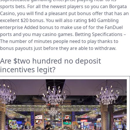
sports bets. For all the newest players so you can Borgata
Casino, you will find a pleasant put bonus offer that has an
excellent $20 bonus. You will also rating $40 Gambling
enterprise Added bonus to make use of for the FanDuel
ports and you may casino games. Betting Specifications –
The number of minutes people need to play thanks to
bonus payouts just before they are able to withdraw.
Are $two hundred no deposit
incentives legit?