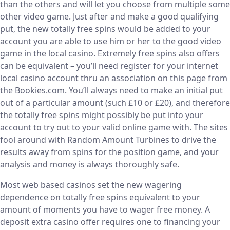
than the others and will let you choose from multiple some
other video game. Just after and make a good qualifying
put, the new totally free spins would be added to your
account you are able to use him or her to the good video
game in the local casino. Extremely free spins also offers
can be equivalent – you’ll need register for your internet
local casino account thru an association on this page from
the Bookies.com. You’ll always need to make an initial put
out of a particular amount (such £10 or £20), and therefore
the totally free spins might possibly be put into your
account to try out to your valid online game with. The sites
fool around with Random Amount Turbines to drive the
results away from spins for the position game, and your
analysis and money is always thoroughly safe.
Most web based casinos set the new wagering
dependence on totally free spins equivalent to your
amount of moments you have to wager free money. A
deposit extra casino offer requires one to financing your