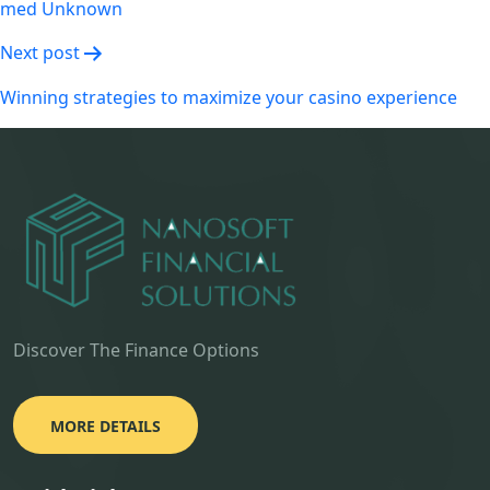
med Unknown
Next post
Winning strategies to maximize your casino experience
Discover The Finance Options
MORE DETAILS