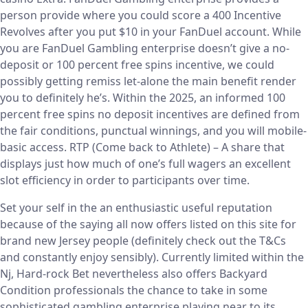
person provide where you could score a 400 Incentive
Revolves after you put $10 in your FanDuel account. While
you are FanDuel Gambling enterprise doesn’t give a no-
deposit or 100 percent free spins incentive, we could
possibly getting remiss let-alone the main benefit render
you to definitely he’s. Within the 2025, an informed 100
percent free spins no deposit incentives are defined from
the fair conditions, punctual winnings, and you will mobile-
basic access. RTP (Come back to Athlete) – A share that
displays just how much of one’s full wagers an excellent
slot efficiency in order to participants over time.
Set your self in the an enthusiastic useful reputation
because of the saying all now offers listed on this site for
brand new Jersey people (definitely check out the T&Cs
and constantly enjoy sensibly). Currently limited within the
Nj, Hard-rock Bet nevertheless also offers Backyard
Condition professionals the chance to take in some
sophisticated gambling enterprise playing near to its