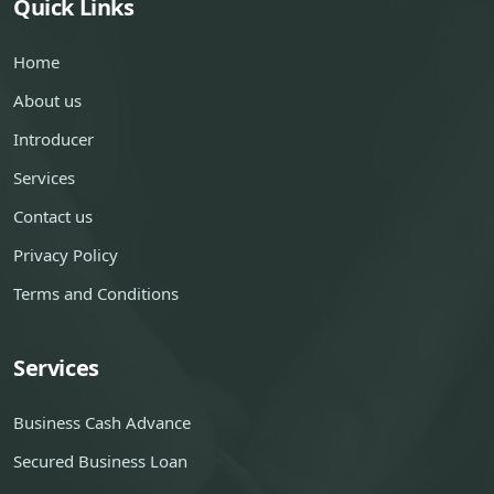
Quick Links
Home
About us
Introducer
Services
Contact us
Privacy Policy
Terms and Conditions
Services
Business Cash Advance
Secured Business Loan