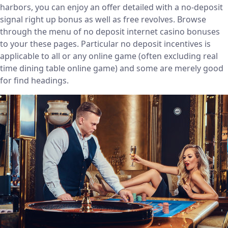
harbors, you can enjoy an offer detailed with a no-deposit
signal right up bonus as well as free revolves. Browse
through the menu of no deposit internet casino bonuses
to your these pages. Particular no deposit incentives is
applicable to all or any online game (often excluding real
time dining table online game) and some are merely good
for find headings.