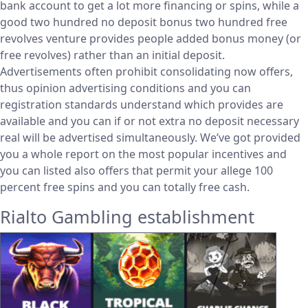
bank account to get a lot more financing or spins, while a
good two hundred no deposit bonus two hundred free
revolves venture provides people added bonus money (or
free revolves) rather than an initial deposit.
Advertisements often prohibit consolidating now offers,
thus opinion advertising conditions and you can
registration standards understand which provides are
available and you can if or not extra no deposit necessary
real will be advertised simultaneously. We’ve got provided
you a whole report on the most popular incentives and
you can listed also offers that permit your allege 100
percent free spins and you can totally free cash.
Rialto Gambling establishment