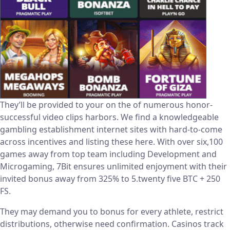
They’ll be provided to your on the of numerous honor-
successful video clips harbors. We find a knowledgeable
gambling establishment internet sites with hard-to-come
across incentives and listing these here. With over six,100
games away from top team including Development and
Microgaming, 7Bit ensures unlimited enjoyment with their
invited bonus away from 325% to 5.twenty five BTC + 250
FS.
They may demand you to bonus for every athlete, restrict
distributions, otherwise need confirmation. Casinos track