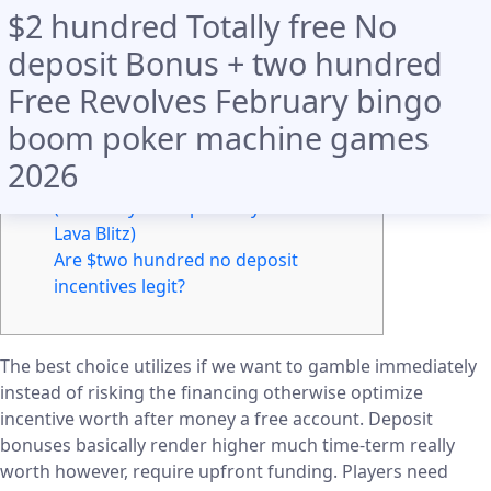
$2 hundred Totally free No
Content
deposit Bonus + two hundred
Bingo boom poker machine games –
Free Revolves February bingo
No-deposit Free Revolves – Offered
boom poker machine games
Now offers Within the 2026
Rialto Gambling establishment
2026
Island Reels No-deposit Extra Codes –
(50 Totally free Spins to your T-Rex
Lava Blitz)
Email
Are $two hundred no deposit
incentives legit?
Password
The best choice utilizes if we want to gamble immediately
instead of risking the financing otherwise optimize
incentive worth after money a free account. Deposit
bonuses basically render higher much time-term really
You forgot your
You do not have an
worth however, require upfront funding. Players need
Log
password