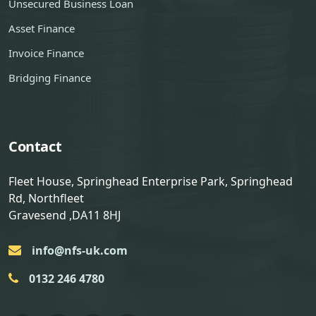
Unsecured Business Loan
Asset Finance
Invoice Finance
Bridging Finance
Contact
Fleet House, Springhead Enterprise Park, Springhead
Rd, Northfleet
Gravesend ,DA11 8HJ
info@nfs-uk.com
0132 246 4780