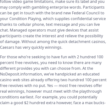
account?
Sign up
follow video game limitations, make sure its label and you
In
may comply with gambling enterprise words.
Participants
can be get in touch with the brand new Federal Council to
your Condition Playing, which supplies confidential service
thanks to cellular phone, text message and you can live
chat. Managed operators must give devices that assist
participants create the interest and relieve the possibility
of damage. Without among the quick detachment casinos,
Caesars has very quickly winnings.
For those who’re seeking to have fun with 2 hundred 100
percent free revolves, you need to know there are many
different provides you with can choose from. At the
NoDeposit.information, we’ve handpicked an educated
casino web sites already offering two hundred 100 percent
free revolves with no put. Yes — most free revolves offer
real winnings, however must meet with the playthrough
conditions earliest. For example, you could potentially
claim a good $2 hundred extra however, face a max bucks-